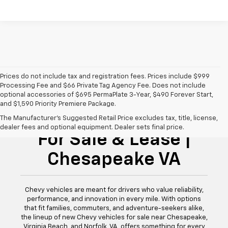
Prices do not include tax and registration fees. Prices include $999
Processing Fee and $66 Private Tag Agency Fee. Does not include
optional accessories of $695 PermaPlate 3-Year, $490 Forever Start,
and $1,590 Priority Premiere Package.
New Chevy Vehicles
The Manufacturer's Suggested Retail Price excludes tax, title, license,
dealer fees and optional equipment. Dealer sets final price.
For Sale & Lease |
Chesapeake VA
Chevy vehicles are meant for drivers who value reliability,
performance, and innovation in every mile. With options
that fit families, commuters, and adventure-seekers alike,
the lineup of new Chevy vehicles for sale near Chesapeake,
Virginia Beach, and Norfolk, VA, offers something for every