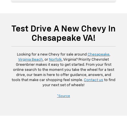
Test Drive A New Chevy In
Chesapeake VA!
Looking for a new Chevy for sale around
Chesapeake
,
Virginia Beach
, or
Norfolk
, Virginia? Priority Chevrolet
Greenbrier makes it easy to get started. From your first
online search to the moment you take the wheel for a test
drive, our team is here to offer guidance, answers, and
tools that make car shopping feel simple.
Contact us
to find
your next set of wheels!
*Source