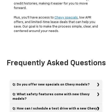
credit histories, making it easier for you to move
forward.
Plus, you’ll have access to
Chevy specials
, low APR
offers, and limited-time lease deals that can help you
save. Our goal is to make the process simple, clear, and
centered around your needs.
Frequently Asked Questions
Q: Do you offer new specials on Chevy models?
Q: What safety features come with new Chevy
models?
Q: How can I schedule a test drive with a new Chevy?