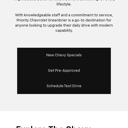
lifestyle.
With knowledgeable staff and a commitment to service,
Priority Chevrolet Greenbrier is a go-to destination for
anyone looking to upgrade their daily drive with modern
capability.
New Chevy Specials
Get Pre-Approved
Schedule Test Drive