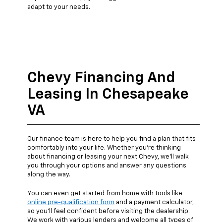
adapt to your needs.
Chevy Financing And
Leasing In Chesapeake
VA
Our finance team is here to help you find a plan that fits
comfortably into your life. Whether you're thinking
about financing or leasing your next Chevy, we’ll walk
you through your options and answer any questions
along the way.
You can even get started from home with tools like
online pre-qualification form
and a payment calculator,
so you’ll feel confident before visiting the dealership.
We work with various lenders and welcome all types of