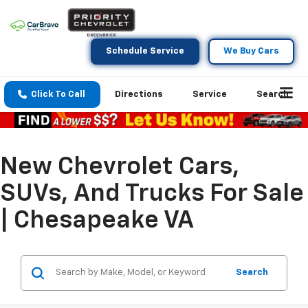
Schedule Service
We Buy Cars
Click To Call
Directions
Service
Search
New Chevrolet Cars,
SUVs, And Trucks For Sale
| Chesapeake VA
Search