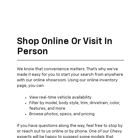
Shop Online Or Visit In
Person
We know that convenience matters. That's why we've
made it easy for you to start your search from anywhere
with our online showroom. Using our online inventory
page, you can:
View real-time vehicle availability
Filter by model, body style, trim, drivetrain, color,
features, and more
Browse photos, specs, and pricing
If you have questions along the way, feel free to stop by
or reach out to us online or by phone. One of our Chevy
experts will be happy to suggest some models that