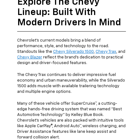
Explore The Chevy
Lineup: Built With
Modern Drivers In Mind
Chevrolet's current models bring a blend of
performance, style, and technology to the road.
Standouts like the
Chevy Silverado 1500
,
Chevy Trax
, and
Chevy Blazer
reflect the brand's dedication to practical
design and driver-focused features.
The Chevy Trax continues to deliver impressive fuel
economy and urban maneuverability, while the Silverado
1500 adds muscle with available trailering technology
and multiple engine options.
Many of these vehicle offer SuperCruise™, a cutting-
edge hands-free driving system that was named "Best
Automotive Technology" by Kelley Blue Book.
Chevrolet's vehicles are also packed with intuitive tools
like Apple CarPlay®, Android Auto™, wireless charging, and
Driver Assistance features like lane keep assist and
forward collision alert.