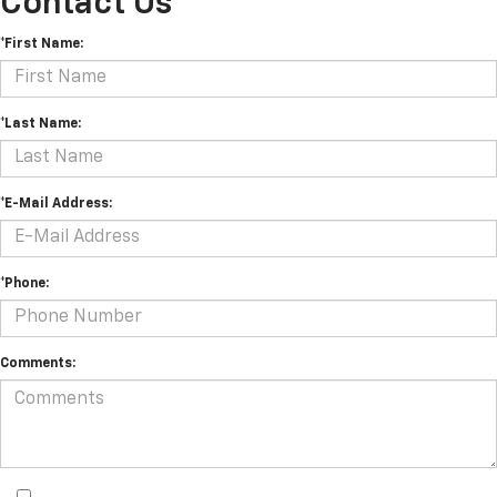
Contact Us
*First Name:
*Last Name:
*E-Mail Address:
*Phone:
Comments: