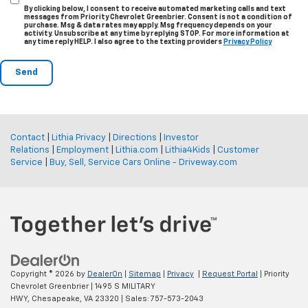
By clicking below, I consent to receive automated marketing calls and text
messages from Priority Chevrolet Greenbrier. Consent is not a condition of
purchase. Msg & data rates may apply. Msg frequency depends on your
activity. Unsubscribe at any time by replying STOP. For more information at
any time reply HELP. I also agree to the texting providers
Privacy Policy
Contact
|
Lithia Privacy
|
Directions
|
Investor
Relations
|
Employment
|
Lithia.com
|
Lithia4Kids
|
Customer
Service
|
Buy, Sell, Service Cars Online - Driveway.com
Copyright © 2026
by
DealerOn
|
Sitemap
|
Privacy
|
Request Portal
| Priority
Chevrolet Greenbrier
|
1495 S MILITARY
HWY,
Chesapeake,
VA
23320
| Sales:
757-573-2043