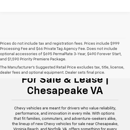
Prices do not include tax and registration fees. Prices include $999
Processing Fee and $66 Private Tag Agency Fee. Does not include
optional accessories of $695 PermaPlate 3-Year, $490 Forever Start,
and $1,590 Priority Premiere Package.
New Chevy Vehicles
The Manufacturer's Suggested Retail Price excludes tax, title, license,
dealer fees and optional equipment. Dealer sets final price.
For Sale & Lease |
Chesapeake VA
Chevy vehicles are meant for drivers who value reliability,
performance, and innovation in every mile. With options
that fit families, commuters, and adventure-seekers alike,
the lineup of new Chevy vehicles for sale near Chesapeake,
Virginia Beach, and Norfolk, VA, offers something for every