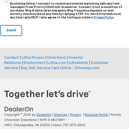
By clicking below, I consent to receive automated marketing calls and text
messages from Priority Chevrolet Greenbrier. Consent is not a condition of
purchase. Msg & data rates may apply. Msg frequency depends on your
activity. Unsubscribe at any time by replying STOP. For more information at
any time reply HELP. I also agree to the texting providers
Privacy Policy
Contact
|
Lithia Privacy
|
Directions
|
Investor
Relations
|
Employment
|
Lithia.com
|
Lithia4Kids
|
Customer
Service
|
Buy, Sell, Service Cars Online - Driveway.com
Copyright © 2026
by
DealerOn
|
Sitemap
|
Privacy
|
Request Portal
| Priority
Chevrolet Greenbrier
|
1495 S MILITARY
HWY,
Chesapeake,
VA
23320
| Sales:
757-573-2043