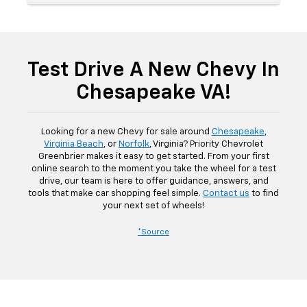
Test Drive A New Chevy In
Chesapeake VA!
Looking for a new Chevy for sale around
Chesapeake
,
Virginia Beach
, or
Norfolk
, Virginia? Priority Chevrolet
Greenbrier makes it easy to get started. From your first
online search to the moment you take the wheel for a test
drive, our team is here to offer guidance, answers, and
tools that make car shopping feel simple.
Contact us
to find
your next set of wheels!
*Source