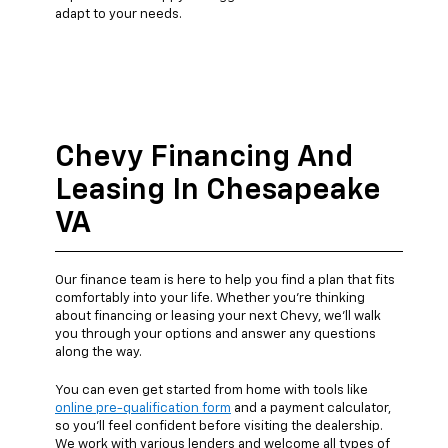
adapt to your needs.
Chevy Financing And
Leasing In Chesapeake
VA
Our finance team is here to help you find a plan that fits
comfortably into your life. Whether you're thinking
about financing or leasing your next Chevy, we’ll walk
you through your options and answer any questions
along the way.
You can even get started from home with tools like
online pre-qualification form
and a payment calculator,
so you’ll feel confident before visiting the dealership.
We work with various lenders and welcome all types of