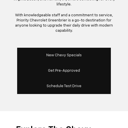
lifestyle.
With knowledgeable staff and a commitment to service,
Priority Chevrolet Greenbrier is a go-to destination for
anyone looking to upgrade their daily drive with modern
capability.
New Chevy Specials
Get Pre-Approved
Schedule Test Drive