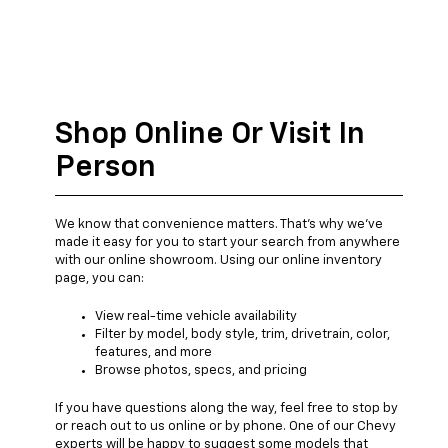
Shop Online Or Visit In
Person
We know that convenience matters. That's why we've
made it easy for you to start your search from anywhere
with our online showroom. Using our online inventory
page, you can:
View real-time vehicle availability
Filter by model, body style, trim, drivetrain, color,
features, and more
Browse photos, specs, and pricing
If you have questions along the way, feel free to stop by
or reach out to us online or by phone. One of our Chevy
experts will be happy to suggest some models that