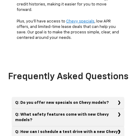
credit histories, making it easier for you to move
forward.
Plus, you’ll have access to
Chevy specials
, low APR
offers, and limited-time lease deals that can help you
save. Our goal is to make the process simple, clear, and
centered around your needs.
Frequently Asked Questions
Q: Do you offer new specials on Chevy models?
Q: What safety features come with new Chevy
models?
Q: How can I schedule a test drive with a new Chevy?