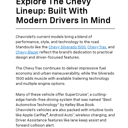
Explore The Chevy
Lineup: Built With
Modern Drivers In Mind
Chevrolet's current models bring a blend of
performance, style, and technology to the road.
Standouts like the
Chevy Silverado 1500
,
Chevy Trax
, and
Chevy Blazer
reflect the brand's dedication to practical
design and driver-focused features.
The Chevy Trax continues to deliver impressive fuel
economy and urban maneuverability, while the Silverado
1500 adds muscle with available trailering technology
and multiple engine options.
Many of these vehicle offer SuperCruise™, a cutting-
edge hands-free driving system that was named "Best
Automotive Technology" by Kelley Blue Book.
Chevrolet's vehicles are also packed with intuitive tools
like Apple CarPlay®, Android Auto™, wireless charging, and
Driver Assistance features like lane keep assist and
forward collision alert.