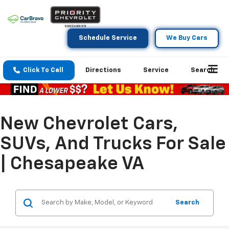
Schedule Service
We Buy Cars
Click To Call
Directions
Service
Search
New Chevrolet Cars,
SUVs, And Trucks For Sale
| Chesapeake VA
Search