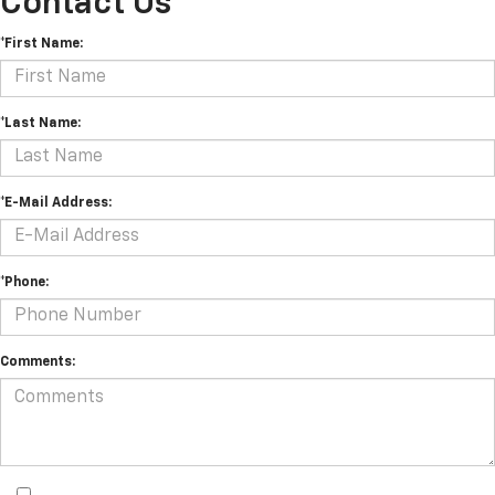
Contact Us
*First Name:
*Last Name:
*E-Mail Address:
*Phone:
Comments: