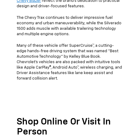
Chevy Blazer
reflect the brand's dedication to practical
design and driver-focused features.
The Chevy Trax continues to deliver impressive fuel
economy and urban maneuverability, while the Silverado
1500 adds muscle with available trailering technology
and multiple engine options.
Many of these vehicle offer SuperCruise™, a cutting-
edge hands-free driving system that was named "Best
Automotive Technology" by Kelley Blue Book.
Chevrolet's vehicles are also packed with intuitive tools
like Apple CarPlay®, Android Auto™, wireless charging, and
Driver Assistance features like lane keep assist and
forward collision alert.
Shop Online Or Visit In
Person