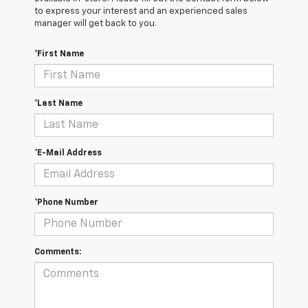
to express your interest and an experienced sales
manager will get back to you.
*First Name
*Last Name
*E-Mail Address
*Phone Number
Comments: