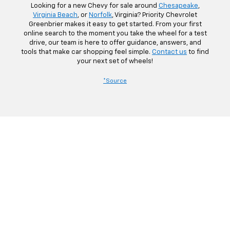
Looking for a new Chevy for sale around
Chesapeake
,
Virginia Beach
, or
Norfolk
, Virginia? Priority Chevrolet
Greenbrier makes it easy to get started. From your first
online search to the moment you take the wheel for a test
drive, our team is here to offer guidance, answers, and
tools that make car shopping feel simple.
Contact us
to find
your next set of wheels!
*Source