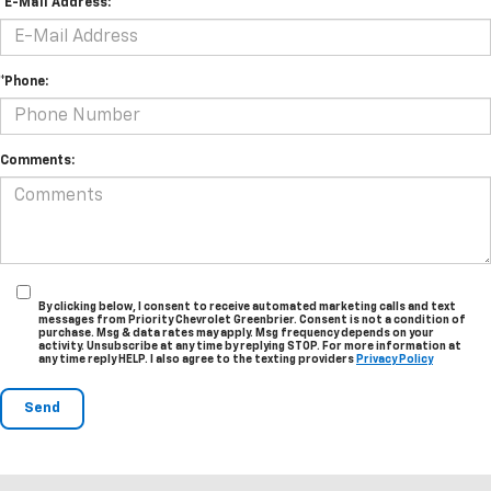
*E-Mail Address:
*Phone:
Comments:
By clicking below, I consent to receive automated marketing calls and text
messages from Priority Chevrolet Greenbrier. Consent is not a condition of
purchase. Msg & data rates may apply. Msg frequency depends on your
activity. Unsubscribe at any time by replying STOP. For more information at
any time reply HELP. I also agree to the texting providers
Privacy Policy