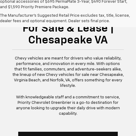
optional accessories of $695 PermaPlate 3-Year, $490 Forever Start,
and $1,590 Priority Premiere Package.
New Chevy Vehicles
The Manufacturer's Suggested Retail Price excludes tax, title, license,
dealer fees and optional equipment. Dealer sets final price.
For Sale & Lease |
Chesapeake VA
Chevy vehicles are meant for drivers who value reliability,
performance, and innovation in every mile. With options
that fit families, commuters, and adventure-seekers alike,
the lineup of new Chevy vehicles for sale near Chesapeake,
Virginia Beach, and Norfolk, VA, offers something for every
lifestyle.
With knowledgeable staff and a commitment to service,
Priority Chevrolet Greenbrier is a go-to destination for
anyone looking to upgrade their daily drive with modern
capability.