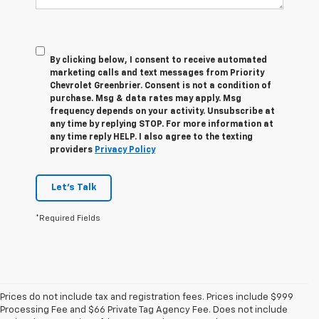
By clicking below, I consent to receive automated
marketing calls and text messages from Priority
Chevrolet Greenbrier. Consent is not a condition of
purchase. Msg & data rates may apply. Msg
frequency depends on your activity. Unsubscribe at
any time by replying STOP. For more information at
any time reply HELP. I also agree to the texting
providers
Privacy Policy
Let's Talk
*Required Fields
Prices do not include tax and registration fees. Prices include $999
Processing Fee and $66 Private Tag Agency Fee. Does not include