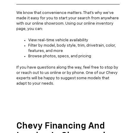
We know that convenience matters. That's why we've
made it easy for you to start your search from anywhere
with our online showroom. Using our online inventory
page, you can:
View real-time vehicle availability
Filter by model, body style, trim, drivetrain, color,
features, and more
Browse photos, specs, and pricing
If you have questions along the way, feel free to stop by
or reach out to us online or by phone. One of our Chevy
experts will be happy to suggest some models that
adapt to your needs.
Chevy Financing And