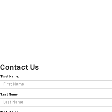
Contact Us
*First Name:
*Last Name: