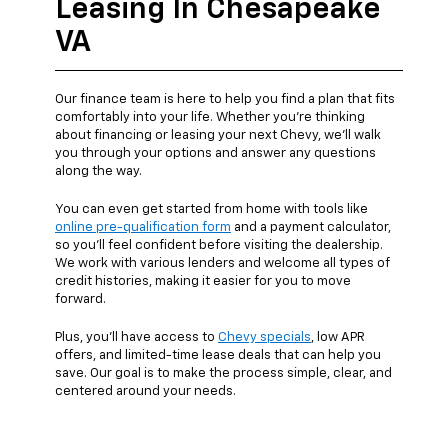
Leasing In Chesapeake
VA
Our finance team is here to help you find a plan that fits
comfortably into your life. Whether you're thinking
about financing or leasing your next Chevy, we’ll walk
you through your options and answer any questions
along the way.
You can even get started from home with tools like
online pre-qualification form
and a payment calculator,
so you’ll feel confident before visiting the dealership.
We work with various lenders and welcome all types of
credit histories, making it easier for you to move
forward.
Plus, you’ll have access to
Chevy specials
, low APR
offers, and limited-time lease deals that can help you
save. Our goal is to make the process simple, clear, and
centered around your needs.