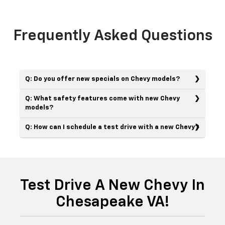
Frequently Asked Questions
Q: Do you offer new specials on Chevy models?
Q: What safety features come with new Chevy
models?
Q: How can I schedule a test drive with a new Chevy?
Test Drive A New Chevy In
Chesapeake VA!