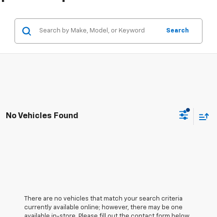
Search
No Vehicles Found
There are no vehicles that match your search criteria
currently available online; however, there may be one
available in-store. Please fill out the contact form below