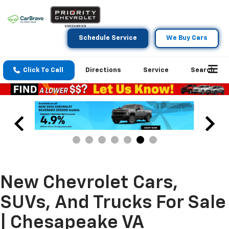
Schedule Service
We Buy Cars
Click To Call
Directions
Service
Search
New Chevrolet Cars,
SUVs, And Trucks For Sale
| Chesapeake VA