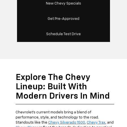
New Chevy Specials
Get Pre-Approved
Schedule Test Drive
Explore The Chevy
Lineup: Built With
Modern Drivers In Mind
Chevrolet's current models bring a blend of
performance, style, and technology to the road.
Standouts like the
Chevy Silverado 1500
,
Chevy Trax
, and