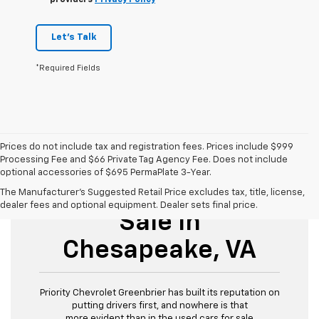
providers
Privacy Policy
Let's Talk
*Required Fields
Prices do not include tax and registration fees. Prices include $999
Processing Fee and $66 Private Tag Agency Fee. Does not include
optional accessories of $695 PermaPlate 3-Year.
Used Cars For
The Manufacturer's Suggested Retail Price excludes tax, title, license,
dealer fees and optional equipment. Dealer sets final price.
Sale In
Chesapeake, VA
Priority Chevrolet Greenbrier has built its reputation on
putting drivers first, and nowhere is that
more evident than in the used cars for sale