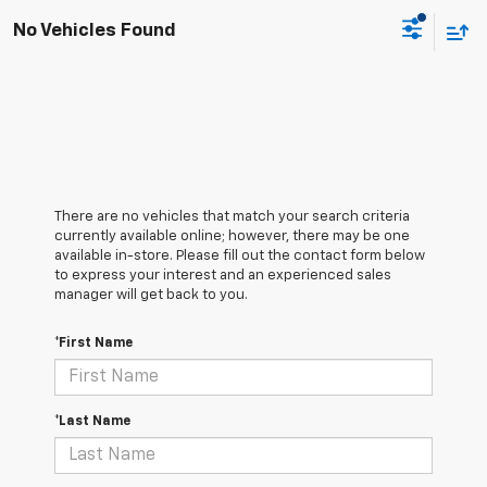
No Vehicles Found
There are no vehicles that match your search criteria
currently available online; however, there may be one
available in-store. Please fill out the contact form below
to express your interest and an experienced sales
manager will get back to you.
*First Name
*Last Name