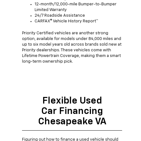
12-month/12,000-mile Bumper-to-Bumper
Limited Warranty
24/7 Roadside Assistance
CARFAX® Vehicle History Report™
Priority Certified vehicles are another strong
option, available for models under 84,000 miles and
up to six model years old across brands sold new at
Priority dealerships. These vehicles come with
Lifetime Powertrain Coverage, making them a smart
long-term ownership pick.
Flexible Used
Car Financing
Chesapeake VA
Figuring out how to finance a used vehicle should