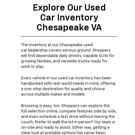
Explore Our Used
Car Inventory
Chesapeake VA
The inventory at our Chesapeake used
car dealership covers serious ground. Shoppers
will find dependable daily drivers, capable SUVs for
growing families, and versatile trucks ready for
work or play.
Every vehicle in our used car inventory has been
handpicked with real-world needs in mind, offering
a one-stop destination for quality and choice
across multiple makes and models.
Browsing is easy, too. Shoppers can explore the
full selection online, compare features side by side,
and even schedule a test drive without leaving the
couch. Prefer to walk the lot in person? Our team is
on-site and ready to assist. Either way, getting a
clear look at available options has never been