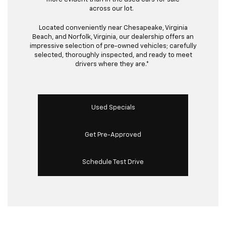
across our lot.
Located conveniently near Chesapeake, Virginia
Beach, and Norfolk, Virginia, our dealership offers an
impressive selection of pre-owned vehicles; carefully
selected, thoroughly inspected, and ready to meet
drivers where they are.*
Used Specials
Get Pre-Approved
Schedule Test Drive