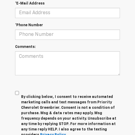
*E-Mail Address
*Phone Number
Comments:
By clicking below, I consent to receive automated
marketing calls and text messages from Priority
Chevrolet Greenbrier. Consent is not a condition of
purchase. Msg & data rates may apply. Msg
frequency depends on your activity. Unsubscribe at
any time by replying STOP. For more information at
any time reply HELP. I also agree to the texting