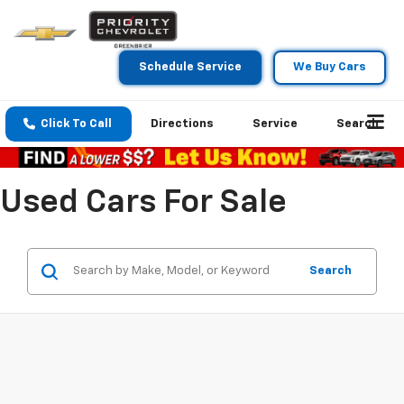
Schedule Service
We Buy Cars
Click To Call
Directions
Service
Search
Used Cars For Sale
Search