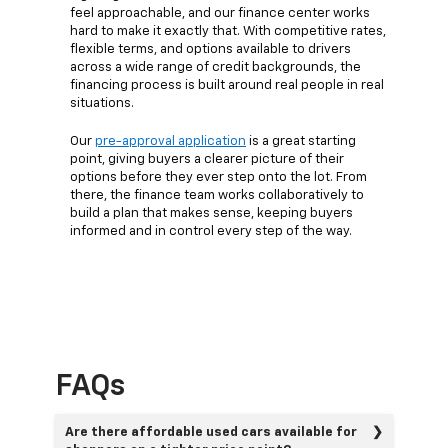
feel approachable, and our finance center works
hard to make it exactly that. With competitive rates,
flexible terms, and options available to drivers
across a wide range of credit backgrounds, the
financing process is built around real people in real
situations.
Our
pre-approval application
is a great starting
point, giving buyers a clearer picture of their
options before they ever step onto the lot. From
there, the finance team works collaboratively to
build a plan that makes sense, keeping buyers
informed and in control every step of the way.
FAQs
Are there affordable used cars available for