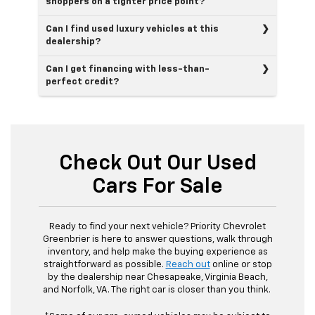
shoppers on a tighter price point?
Can I find used luxury vehicles at this
dealership?
Can I get financing with less-than-
perfect credit?
Check Out Our Used
Cars For Sale
Ready to find your next vehicle? Priority Chevrolet
Greenbrier is here to answer questions, walk through
inventory, and help make the buying experience as
straightforward as possible.
Reach out
online or stop
by the dealership near Chesapeake, Virginia Beach,
and Norfolk, VA. The right car is closer than you think.