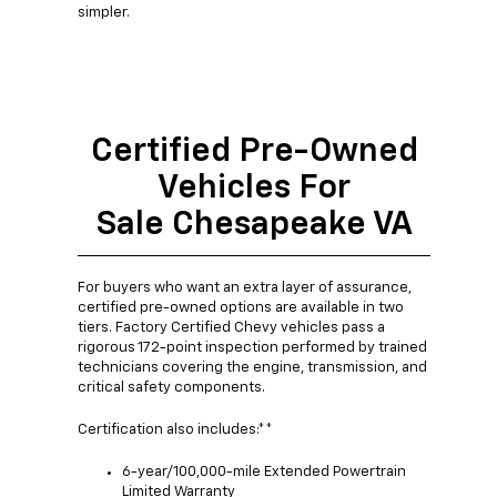
simpler.
Certified Pre-Owned
Vehicles For
Sale Chesapeake VA
For buyers who want an extra layer of assurance,
certified pre-owned options are available in two
tiers. Factory Certified Chevy vehicles pass a
rigorous 172-point inspection performed by trained
technicians covering the engine, transmission, and
critical safety components.
Certification also includes:**
6-year/100,000-mile Extended Powertrain
Limited Warranty