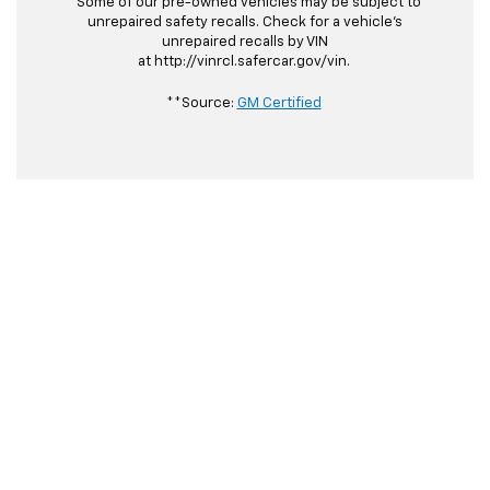
*Some of our pre-owned vehicles may be subject to
unrepaired safety recalls. Check for a vehicle's
unrepaired recalls by VIN
at http://vinrcl.safercar.gov/vin.
**Source:
GM Certified