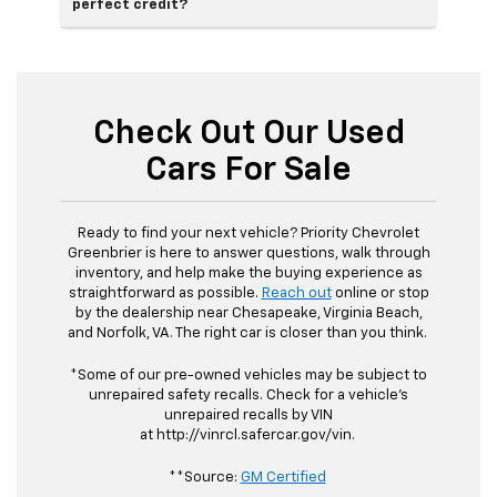
perfect credit?
Check Out Our Used
Cars For Sale
Ready to find your next vehicle? Priority Chevrolet
Greenbrier is here to answer questions, walk through
inventory, and help make the buying experience as
straightforward as possible.
Reach out
online or stop
by the dealership near Chesapeake, Virginia Beach,
and Norfolk, VA. The right car is closer than you think.
*Some of our pre-owned vehicles may be subject to
unrepaired safety recalls. Check for a vehicle's
unrepaired recalls by VIN
at http://vinrcl.safercar.gov/vin.
**Source:
GM Certified