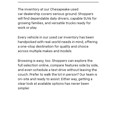
The inventory at our Chesapeake used
car dealership covers serious ground. Shoppers
will find dependable daily drivers, capable SUVs for
growing families, and versatile trucks ready for
work or play.
Every vehicle in our used car inventory has been
handpicked with real-world needs in mind, offering
a one-stop destination for quality and choice
across multiple makes and models.
Browsing is easy, too. Shoppers can explore the
full selection online, compare features side by side,
and even schedule a test drive without leaving the
couch. Prefer to walk the lot in person? Our team is
on-site and ready to assist. Either way, getting a
clear look at available options has never been
simpler.