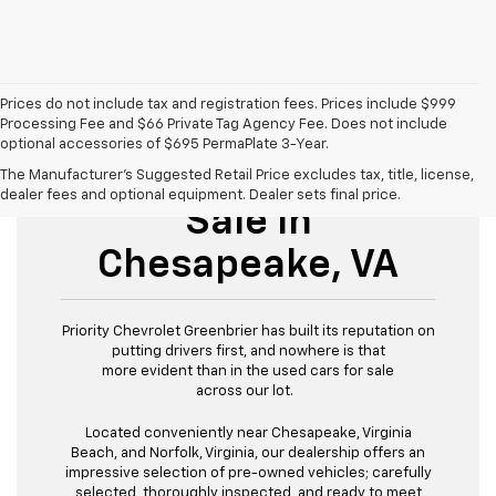
Prices do not include tax and registration fees. Prices include $999
Processing Fee and $66 Private Tag Agency Fee. Does not include
optional accessories of $695 PermaPlate 3-Year.
Used Cars For
The Manufacturer's Suggested Retail Price excludes tax, title, license,
dealer fees and optional equipment. Dealer sets final price.
Sale In
Chesapeake, VA
Priority Chevrolet Greenbrier has built its reputation on
putting drivers first, and nowhere is that
more evident than in the used cars for sale
across our lot.
Located conveniently near Chesapeake, Virginia
Beach, and Norfolk, Virginia, our dealership offers an
impressive selection of pre-owned vehicles; carefully
selected, thoroughly inspected, and ready to meet