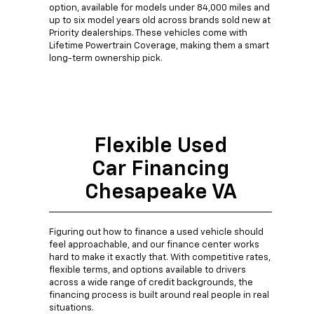
option, available for models under 84,000 miles and
up to six model years old across brands sold new at
Priority dealerships. These vehicles come with
Lifetime Powertrain Coverage, making them a smart
long-term ownership pick.
Flexible Used
Car Financing
Chesapeake VA
Figuring out how to finance a used vehicle should
feel approachable, and our finance center works
hard to make it exactly that. With competitive rates,
flexible terms, and options available to drivers
across a wide range of credit backgrounds, the
financing process is built around real people in real
situations.