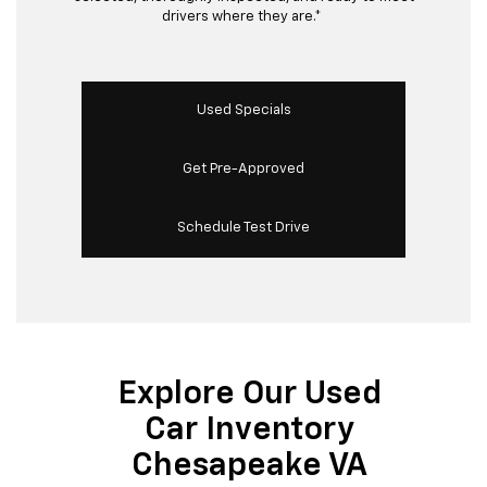
drivers where they are.*
Used Specials
Get Pre-Approved
Schedule Test Drive
Explore Our Used
Car Inventory
Chesapeake VA