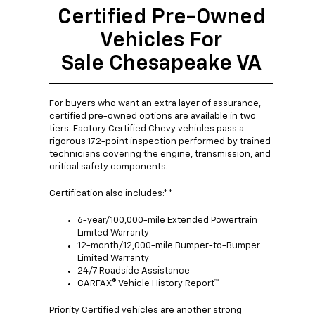
Certified Pre-Owned
Vehicles For
Sale Chesapeake VA
For buyers who want an extra layer of assurance,
certified pre-owned options are available in two
tiers. Factory Certified Chevy vehicles pass a
rigorous 172-point inspection performed by trained
technicians covering the engine, transmission, and
critical safety components.
Certification also includes:**
6-year/100,000-mile Extended Powertrain
Limited Warranty
12-month/12,000-mile Bumper-to-Bumper
Limited Warranty
24/7 Roadside Assistance
CARFAX® Vehicle History Report™
Priority Certified vehicles are another strong