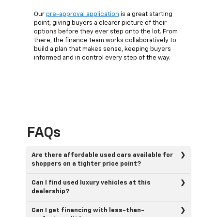
Our
pre-approval application
is a great starting
point, giving buyers a clearer picture of their
options before they ever step onto the lot. From
there, the finance team works collaboratively to
build a plan that makes sense, keeping buyers
informed and in control every step of the way.
FAQs
Are there affordable used cars available for
shoppers on a tighter price point?
Can I find used luxury vehicles at this
dealership?
Can I get financing with less-than-