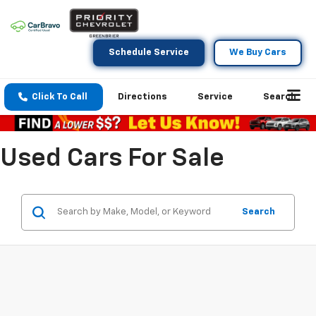
Schedule Service
We Buy Cars
Click To Call
Directions
Service
Search
Used Cars For Sale
Search