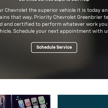
 Chevrolet the superior vehicle it is today a
ains that way. Priority Chevrolet Greenbrier t
ed and certified to perform whatever work yo
hicle. Schedule your next appointment with u
Schedule Service