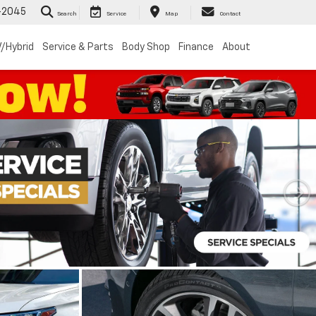
-2045
Search
Service
Map
Contact
/Hybrid
Service & Parts
Body Shop
Finance
About