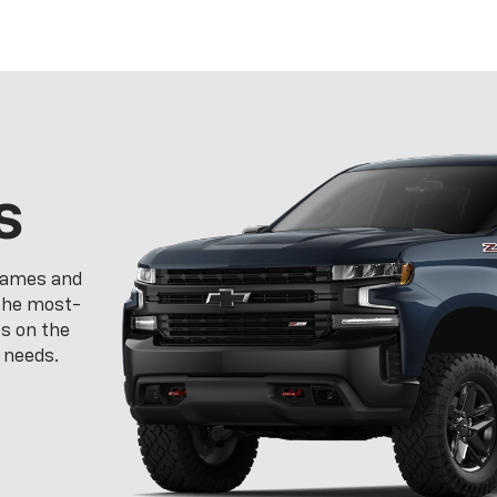
s
frames and
 the most-
ps on the
 needs.