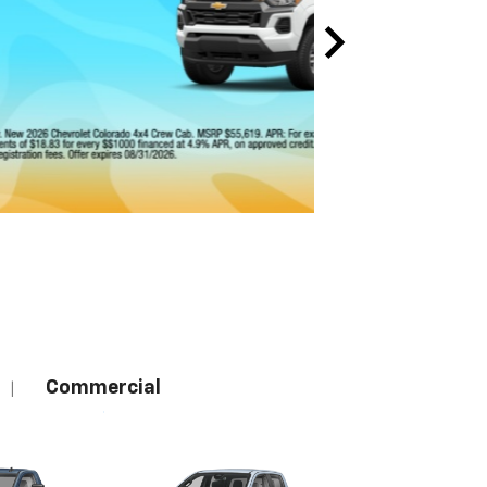
Commercial
|