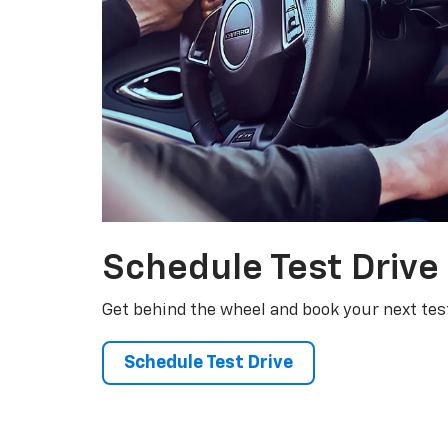
Schedule
Test Drive
Get behind the wheel and book your next test
Schedule Test Drive