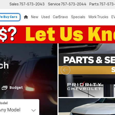
Sales
757-573-2043
Service
757-573-2044
Parts
757-573
New
Used
CarBravo
Specials
Work Trucks
EV
e Buy Cars
ch
Budget
odel