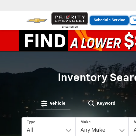
Schedule Service
W
Inventory Sear
Vehicle
Keyword
Type
Make
M