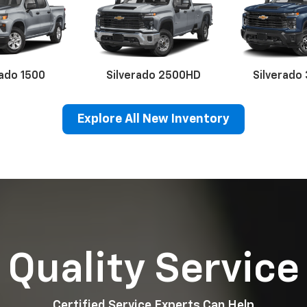
rado 1500
Silverado 2500HD
Silverado
Explore All New Inventory
erado EV
Trax
BrightDrop
Equinox EV
Trailblazer
Corvette
Blaze
Equi
Quality Service
Certified Service Experts Can Help