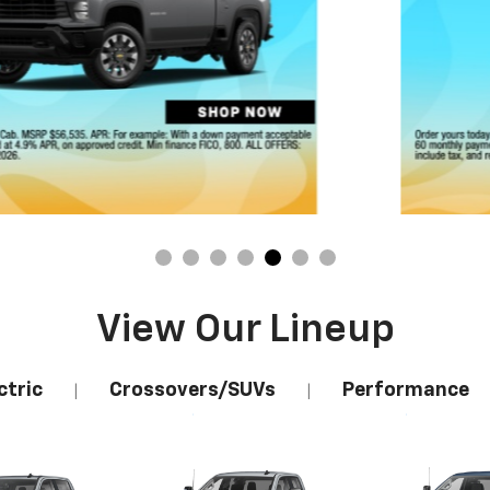
View Our Lineup
ctric
Crossovers/SUVs
Performance
|
|