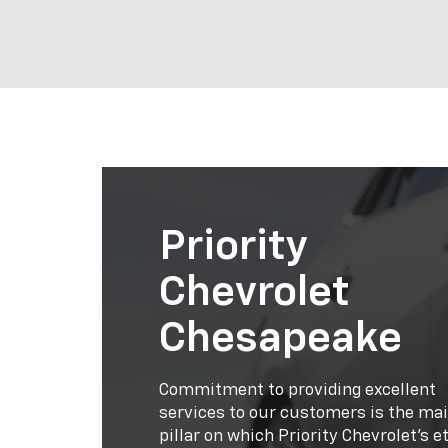
Priority
Chevrolet
Chesapeake
Commitment to providing excellent
services to our customers is the ma
pillar on which Priority Chevrolet’s e