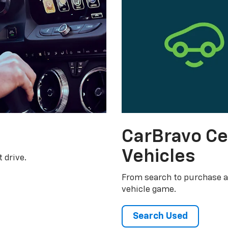
CarBravo Ce
Vehicles
 drive.
From search to purchase a
vehicle game.
Search Used