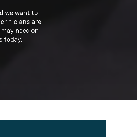
nd we want to
echnicians are
u may need on
s today.