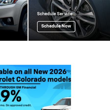
Schedule Service
Schedule Now