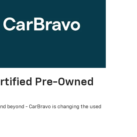
rtified Pre-Owned
nd beyond - CarBravo is changing the used