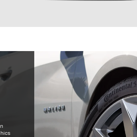
in
thics