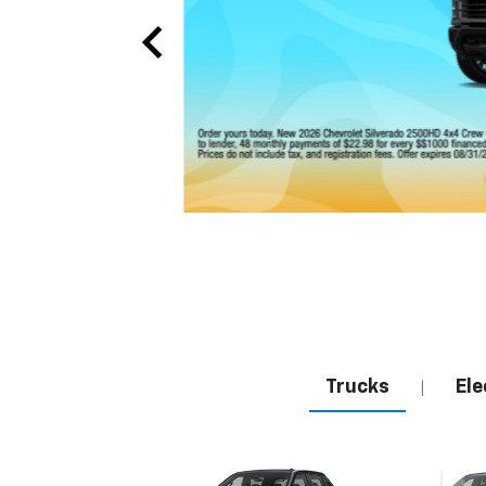
Trucks
Ele
|