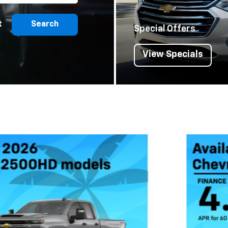
t
Search
Special Offers
View Specials