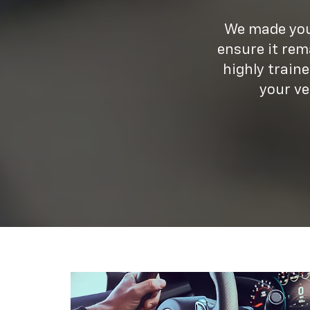
We made your
ensure it rem
highly train
your ve