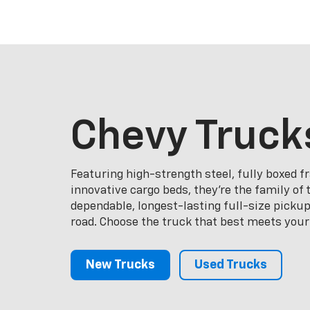
Chevy Truck
Featuring high-strength steel, fully boxed 
innovative cargo beds, they're the family of
dependable, longest-lasting full-size picku
road. Choose the truck that best meets your
New Trucks
Used Trucks