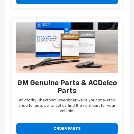
GM Genuine Parts & ACDelco
Parts
At Priority Chevrolet Greenbrier we're your one-stop
shop for auto parts. Let us find the right part for your
vehicle.
ORDER PARTS