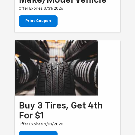
Make/Model Vehicle
Offer Expires 8/31/2026
Print Coupon
Buy 3 Tires, Get 4th
For $1
Offer Expires 8/31/2026