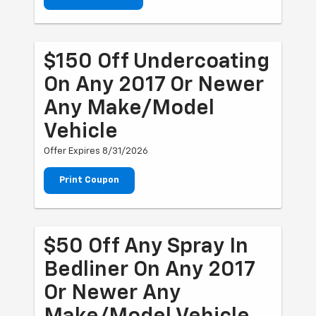
$150 Off Undercoating
On Any 2017 Or Newer
Any Make/Model
Vehicle
Offer Expires 8/31/2026
Print Coupon
$50 Off Any Spray In
Bedliner On Any 2017
Or Newer Any