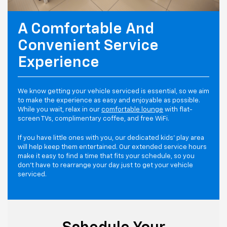
A Comfortable And
Convenient Service
Experience
We know getting your vehicle serviced is essential, so we aim
to make the experience as easy and enjoyable as possible.
While you wait, relax in our
comfortable lounge
with flat-
screen TVs, complimentary coffee, and free WiFi.
If you have little ones with you, our dedicated kids' play area
will help keep them entertained. Our extended service hours
make it easy to find a time that fits your schedule, so you
don't have to rearrange your day just to get your vehicle
serviced.