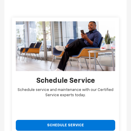
Schedule Service
Schedule service and maintenance with our Certified
Service experts today.
SCHEDULE SERVICE