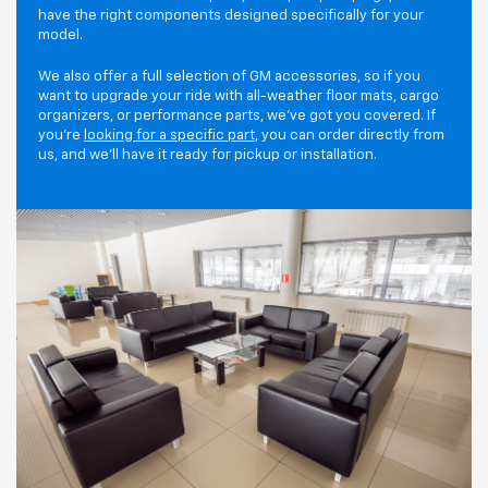
have the right components designed specifically for your
model.
We also offer a full selection of GM accessories, so if you
want to upgrade your ride with all-weather floor mats, cargo
organizers, or performance parts, we've got you covered. If
you're
looking for a specific part
, you can order directly from
us, and we'll have it ready for pickup or installation.