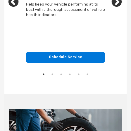
Previous
Ne
vehicl
Help keep your vehicle performing at its
best with a thorough assessment of vehicle
health indicators.
Schedule Service