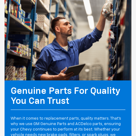
Genuine Parts For Quality
You Can Trust
When it comes to replacement parts, quality matters. That's
why we use GM Genuine Parts and ACDelco parts, ensuring
your Chevy continues to perform at its best. Whether your
vehicle needs new brake pads, filters, or spark plugs, we