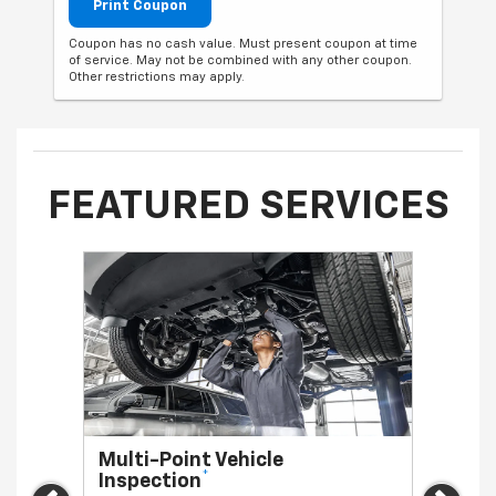
Print Coupon
Coupon has no cash value. Must present coupon at time
of service. May not be combined with any other coupon.
Other restrictions may apply.
FEATURED SERVICES
Multi-Point Vehicle
Oil 
*
Inspection
Regula