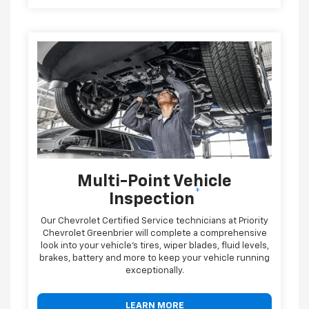
Multi-Point Vehicle
*
Inspection
Our Chevrolet Certified Service technicians at Priority
Chevrolet Greenbrier will complete a comprehensive
look into your vehicle's tires, wiper blades, fluid levels,
brakes, battery and more to keep your vehicle running
exceptionally.
LEARN MORE