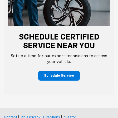
SCHEDULE CERTIFIED
SERVICE NEAR YOU
Set up a time for our expert technicians to assess
your vehicle.
Schedule Service
Contact
|
Lithia Privacy
|
Directions
|
Investor