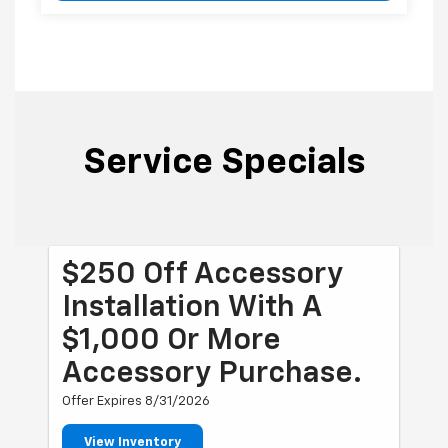
Service Specials
$250 Off Accessory
Installation With A
$1,000 Or More
Accessory Purchase.
Offer Expires 8/31/2026
View Inventory