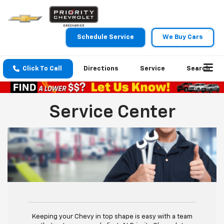
Schedule Service
We Buy Cars
Click To Call
Directions
Service
Search
Service Center
Keeping your Chevy in top shape is easy with a team