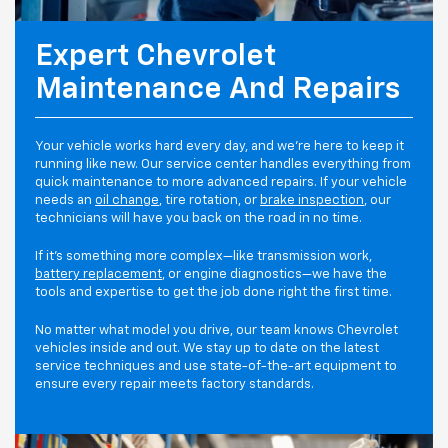
Expert Chevrolet
Maintenance And Repairs
Your vehicle works hard every day, and we're here to keep it
running like new. Our service center handles everything from
quick maintenance to more advanced repairs. If your vehicle
needs an
oil change
, tire rotation, or
brake inspection
, our
technicians will have you back on the road in no time.
If it's something more complex—like transmission work,
battery replacement
, or engine diagnostics—we have the
tools and expertise to get the job done right the first time.
No matter what model you drive, our team knows Chevrolet
vehicles inside and out. We stay up to date on the latest
service techniques and use state-of-the-art equipment to
ensure every repair meets factory standards.