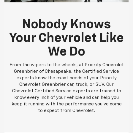
Nobody Knows
Your Chevrolet Like
We Do
From the wipers to the wheels, at Priority Chevrolet
Greenbrier of Chesapeake, the Certified Service
experts know the exact needs of your Priority
Chevrolet Greenbrier car, truck, or SUV. Our
Chevrolet Certified Service experts are trained to
know every inch of your vehicle and can help you
keep it running with the performance you've come
to expect from Chevrolet.