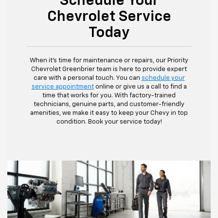
Schedule Your
Chevrolet Service
Today
When it's time for maintenance or repairs, our Priority
Chevrolet Greenbrier team is here to provide expert
care with a personal touch. You can
schedule your
service appointment
online or give us a call to find a
time that works for you. With factory-trained
technicians, genuine parts, and customer-friendly
amenities, we make it easy to keep your Chevy in top
condition. Book your service today!