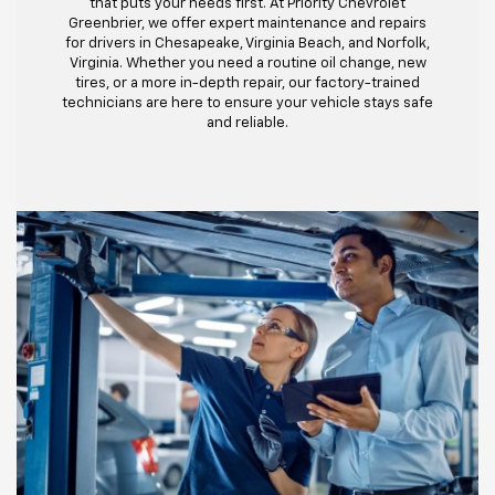
that puts your needs first. At Priority Chevrolet
Greenbrier, we offer expert maintenance and repairs
for drivers in Chesapeake, Virginia Beach, and Norfolk,
Virginia. Whether you need a routine oil change, new
tires, or a more in-depth repair, our factory-trained
technicians are here to ensure your vehicle stays safe
and reliable.