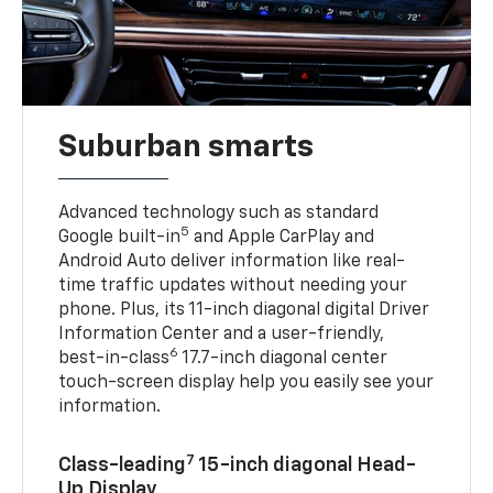
Suburban smarts
Advanced technology such as standard
5
Google built-in
and Apple CarPlay and
Android Auto deliver information like real-
time traffic updates without needing your
phone. Plus, its 11-inch diagonal digital Driver
Information Center and a user-friendly,
6
best-in-class
17.7-inch diagonal center
touch-screen display help you easily see your
information.
7
Class-leading
15-inch diagonal Head-
Up Display