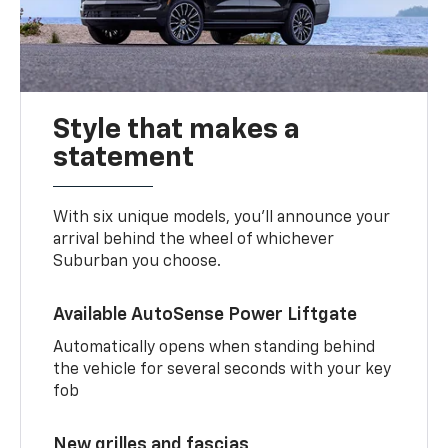
Style that makes a
statement
With six unique models, you’ll announce your
arrival behind the wheel of whichever
Suburban you choose.
Available AutoSense Power Liftgate
Automatically opens when standing behind
the vehicle for several seconds with your key
fob
New grilles and fascias