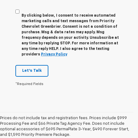
By clicking below, I consent to receive automated
marketing calls and text messages from Priority
Chevrolet Greenbrier. Consent is not a condition of
purchase. Msg & data rates may apply. Msg
frequency depends on your activity. Unsubscribe at
any time by replying STOP. For more information at
any time reply HELP. I also agree to the texting
providers
Privacy Policy
Let's Talk
*Required Fields
Prices do not include tax and registration fees. Prices include $999
Processing Fee and $66 Private Tag Agency Fee. Does not include
1. The Manufacturer’s Suggested Retail Price excludes tax, title, license,
optional accessories of $695 PermaPlate 3-Year, $490 Forever Start,
dealer fees and optional equipment. Dealer sets the final price.
and $1,590 Priority Premiere Package.