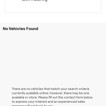
with Trailering
No Vehicles Found
There are no vehicles that match your search criteria
currently available online; however, there may be one
available in-store. Please fill out the contact form below
to express your interest and an experienced sales