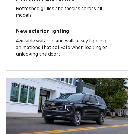
Refreshed grilles and fascias across all
models
New exterior lighting
Available walk-up and walk-away lighting
animations that activate when locking or
unlocking the doors