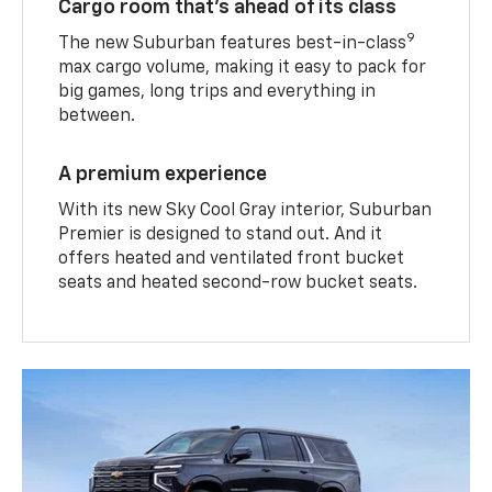
Cargo room that’s ahead of its class
9
The new Suburban features best-in-class
max cargo volume, making it easy to pack for
big games, long trips and everything in
between.
A premium experience
With its new Sky Cool Gray interior, Suburban
Premier is designed to stand out. And it
offers heated and ventilated front bucket
seats and heated second-row bucket seats.