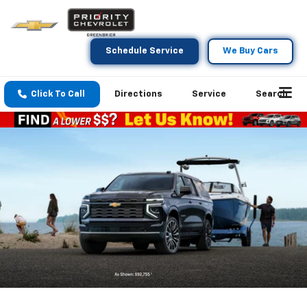
Schedule Service
We Buy Cars
Click To Call
Directions
Service
Search