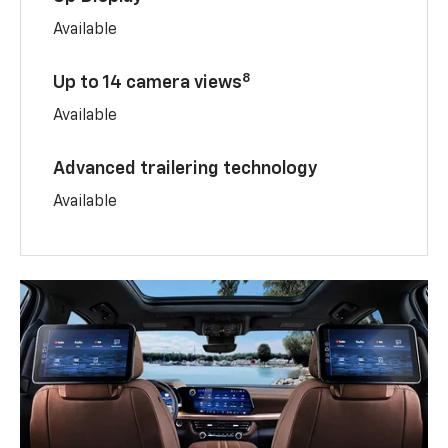
Available
8
Up to 14 camera views
Available
Advanced trailering technology
Available