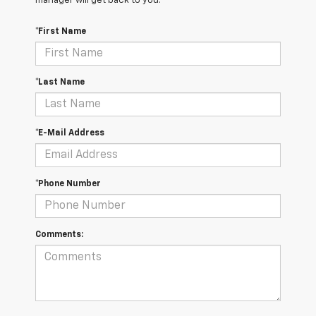
manager will get back to you.
*First Name
*Last Name
*E-Mail Address
*Phone Number
Comments: