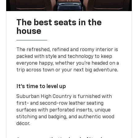
The best seats in the
house
The refreshed, refined and roomy interior is
packed with style and technology to keep
everyone happy, whether you’re headed on a
trip across town or your next big adventure.
It’s time to level up
Suburban High Country is furnished with
first- and second-row leather seating
surfaces with perforated inserts, unique
stitching and badging, and authentic wood
décor.