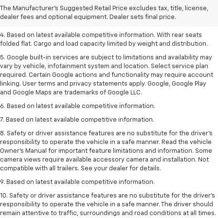
2. Based on latest available competitive information.
The Manufacturer's Suggested Retail Price excludes tax, title, license,
dealer fees and optional equipment. Dealer sets final price.
3. Late availability. With available Duramax 3.0L Turbo-Diesel engine.
4. Based on latest available competitive information. With rear seats
folded flat. Cargo and load capacity limited by weight and distribution.
5. Google built-in services are subject to limitations and availability may
vary by vehicle, infotainment system and location. Select service plan
required. Certain Google actions and functionality may require account
linking. User terms and privacy statements apply. Google, Google Play
and Google Maps are trademarks of Google LLC.
6. Based on latest available competitive information.
7. Based on latest available competitive information.
8. Safety or driver assistance features are no substitute for the driver’s
responsibility to operate the vehicle in a safe manner. Read the vehicle
Owner’s Manual for important feature limitations and information. Some
camera views require available accessory camera and installation. Not
compatible with all trailers. See your dealer for details.
9. Based on latest available competitive information.
10. Safety or driver assistance features are no substitute for the driver’s
responsibility to operate the vehicle in a safe manner. The driver should
remain attentive to traffic, surroundings and road conditions at all times.