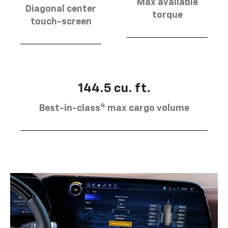
Max available
Diagonal center
torque
touch-screen
144.5 cu. ft.
4
Best-in-class
max cargo volume