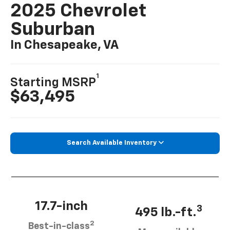
2025 Chevrolet
Suburban
In Chesapeake, VA
1
Starting MSRP
$63,495
Search Available Inventory
17.7-inch
3
495 lb.-ft.
2
Best-in-class