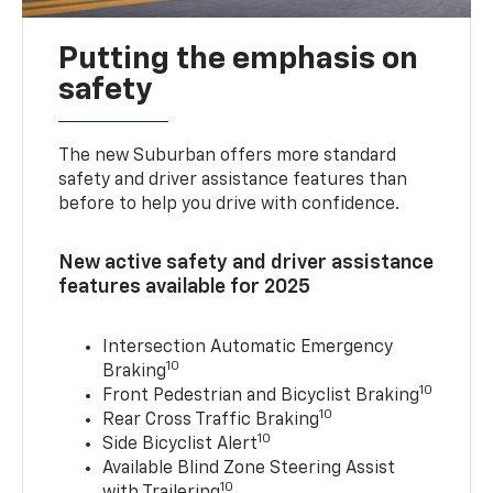
Putting the emphasis on
safety
The new Suburban offers more standard
safety and driver assistance features than
before to help you drive with confidence.
New active safety and driver assistance
features available for 2025
Intersection Automatic Emergency
10
Braking
10
Front Pedestrian and Bicyclist Braking
10
Rear Cross Traffic Braking
10
Side Bicyclist Alert
Available Blind Zone Steering Assist
10