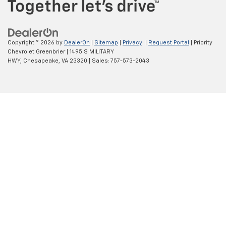
Copyright © 2026
by
DealerOn
|
Sitemap
|
Privacy
|
Request Portal
| Priority
Chevrolet Greenbrier
|
1495 S MILITARY
HWY,
Chesapeake,
VA
23320
| Sales:
757-573-2043