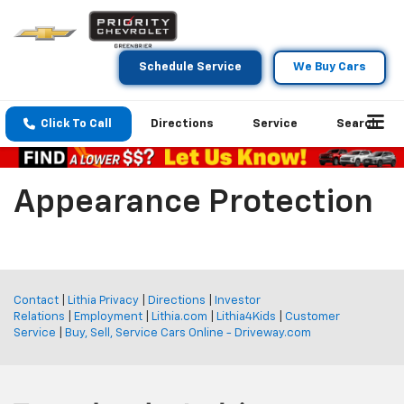
Schedule Service
We Buy Cars
Click To Call
Directions
Service
Search
Appearance Protection
Contact
|
Lithia Privacy
|
Directions
|
Investor
Relations
|
Employment
|
Lithia.com
|
Lithia4Kids
|
Customer
Service
|
Buy, Sell, Service Cars Online - Driveway.com