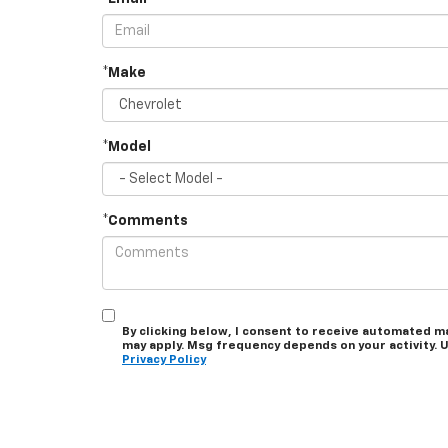
*Make
*Model
*Comments
By clicking below, I consent to receive automated m
may apply. Msg frequency depends on your activity. U
Privacy Policy