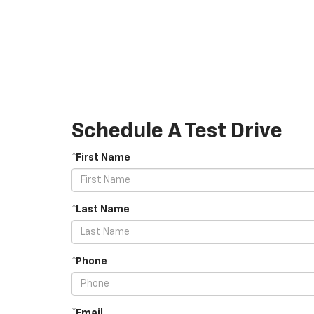
Schedule A Test Drive
*First Name
*Last Name
*Phone
*Email