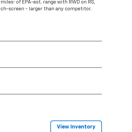
†
 miles
of EPA-est. range with RWD on RS,
ouch-screen - larger than any competitor.
View Inventory