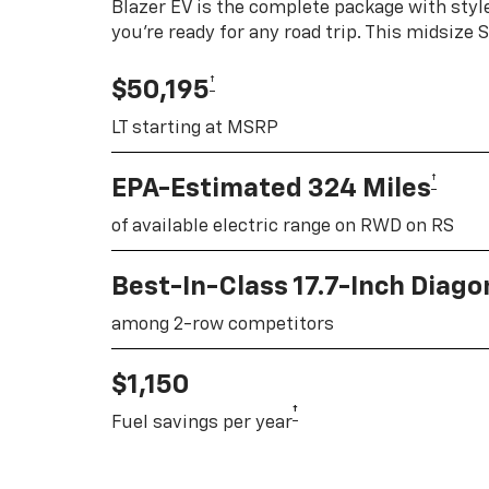
Blazer EV is the complete package with style
you're ready for any road trip. This midsize
†
$50,195
LT starting at MSRP
†
EPA-Estimated 324 Miles
of available electric range on RWD on RS
Best-In-Class 17.7-Inch Diag
among 2-row competitors
$1,150
†
Fuel savings per year