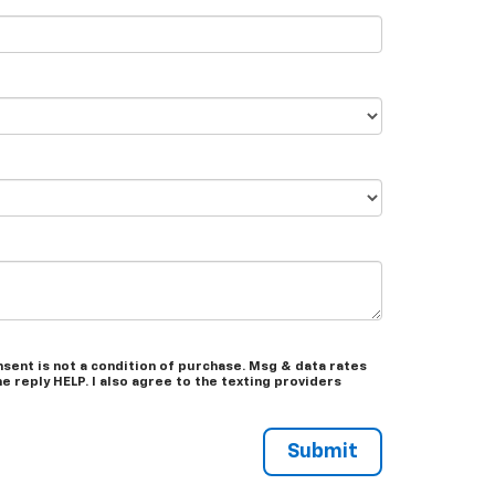
sent is not a condition of purchase. Msg & data rates
 reply HELP. I also agree to the texting providers