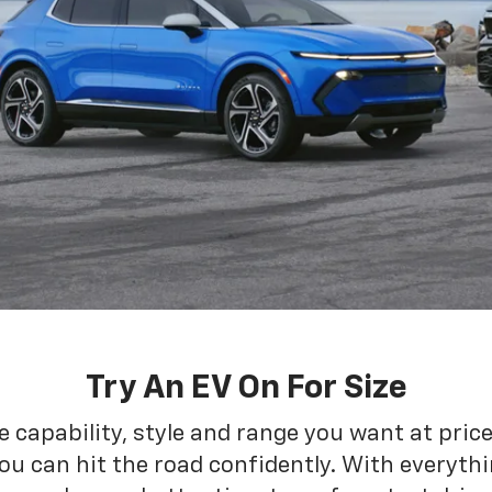
Try An EV On For Size
he capability, style and range you want at pric
ou can hit the road confidently. With everythin