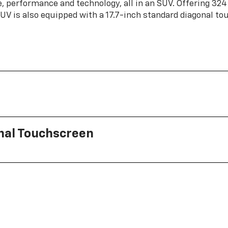
, performance and technology, all in an SUV. Offering 324
 SUV is also equipped with a 17.7-inch standard diagonal t
onal Touchscreen