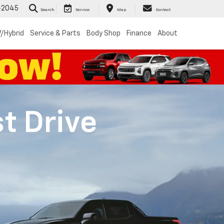
-2045
Search
Service
Map
Contact
/Hybrid
Service & Parts
Body Shop
Finance
About
st Drive