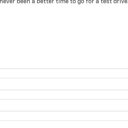
never been a better time to go for a test drive