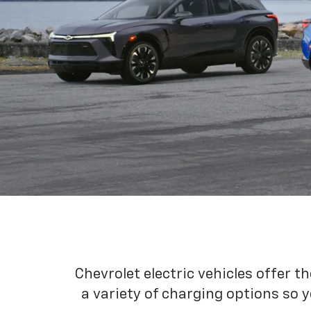
Chevrolet electric vehicles offer t
a variety of charging options so y