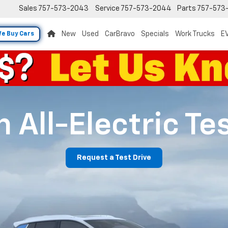
Sales
757-573-2043
Service
757-573-2044
Parts
757-573
New
Used
CarBravo
Specials
Work Trucks
EV
e Buy Cars
 All-Electric Te
Request a Test Drive