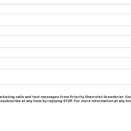
arketing calls and text messages from Priority Chevrolet Greenbrier. Con
nsubscribe at any time by replying STOP. For more information at any time