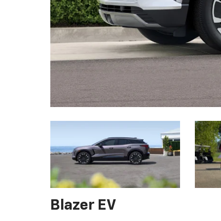
Blazer EV