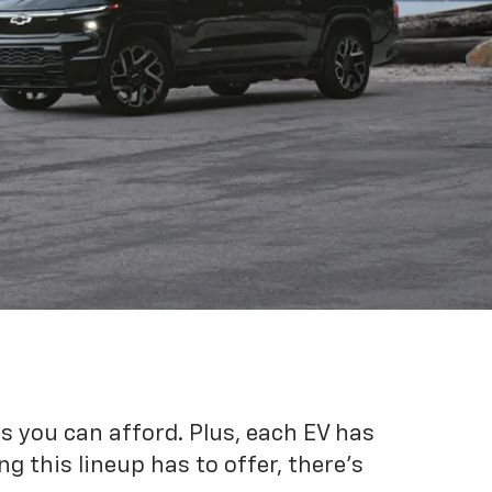
es you can afford. Plus, each EV has
g this lineup has to offer, there's