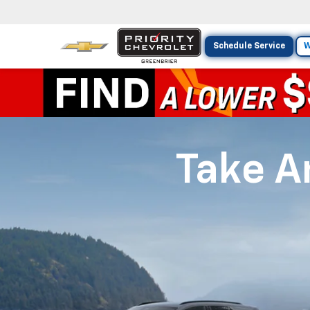
Schedule Service
W
Take An