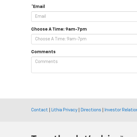
*Email
Choose A Time: 9am-7pm
Comments
Contact
|
Lithia Privacy
|
Directions
|
Investor Relatio