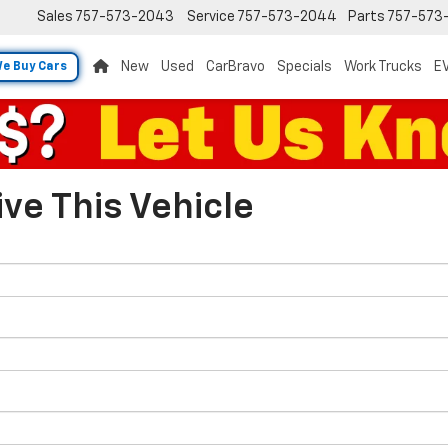
Sales
757-573-2043
Service
757-573-2044
Parts
757-573
New
Used
CarBravo
Specials
Work Trucks
EV
e Buy Cars
ve This Vehicle