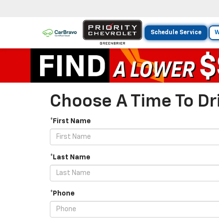
Schedule Service
W
Choose A Time To Dri
*First Name
*Last Name
*Phone