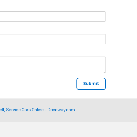
ell, Service Cars Online - Driveway.com