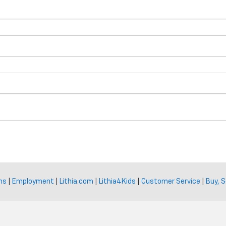
ns
|
Employment
|
Lithia.com
|
Lithia4Kids
|
Customer Service
|
Buy, S