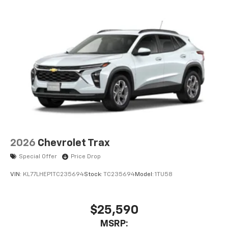
2026
Chevrolet Trax
Special Offer
Price Drop
VIN:
KL77LHEP1TC235694
Stock:
TC235694
Model:
1TU58
$25,590
MSRP: