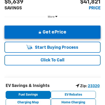
$5,639
$41,821
SAVINGS
PRICE
More
Get ePrice
Start Buying Process
Click To Call