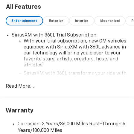
All Features
Entertainment
Exterior
Interior
Mechanical
P
SiriusXM with 360L Trial Subscription
With your trial subscription, new GM vehicles
equipped with SiriusXM with 360L advance in-
car technology will bring you closer to your
favorite stars, artists, creators, hosts and
1
athletes
SiriusXM with 360L transforms your ride with
our most extensive and personalized radio
experience on the road that lets you enjoy ad-
Read More...
free music, talk and news, live sports, comedy,
podcasts and more
Experience SiriusXM wherever you go in your
Warranty
vehicle and on the SiriusXM app with
personalization features to make discovering
your perfect entertainment easier than ever
Corrosion: 3 Years/36,000 Miles Rust-Through 6
before
Years/100,000 Miles