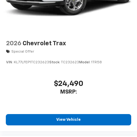
2026
Chevrolet Trax
Special Offer
VIN:
KL77LFEP1TC232623
Stock:
TC232623
Model:
1TR58
$24,490
MSRP:
View Vehicle