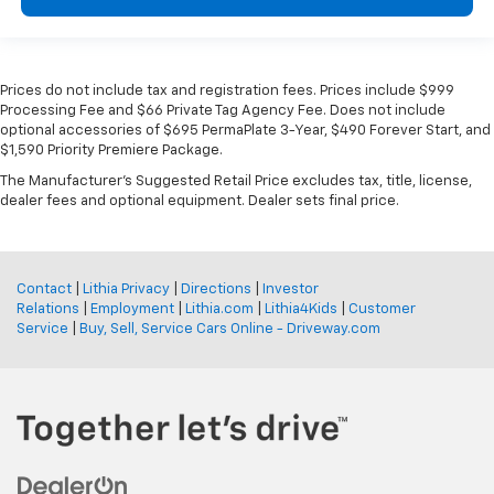
Prices do not include tax and registration fees. Prices include $999
Processing Fee and $66 Private Tag Agency Fee. Does not include
optional accessories of $695 PermaPlate 3-Year, $490 Forever Start, and
$1,590 Priority Premiere Package.
The Manufacturer's Suggested Retail Price excludes tax, title, license,
dealer fees and optional equipment. Dealer sets final price.
Contact
|
Lithia Privacy
|
Directions
|
Investor
Relations
|
Employment
|
Lithia.com
|
Lithia4Kids
|
Customer
Service
|
Buy, Sell, Service Cars Online - Driveway.com