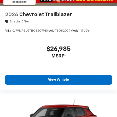
2026
Chevrolet Trailblazer
Special Offer
VIN:
KL79MPSL5TB082079
Stock:
TB082079
Model:
1TU56
$26,985
MSRP:
View Vehicle