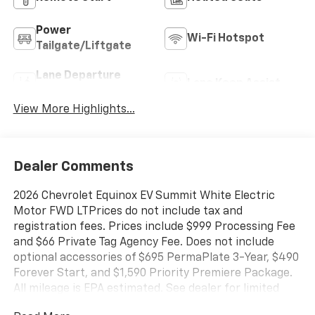
Power
Wi-Fi Hotspot
Tailgate/Liftgate
Lane Departure
Lane Keep Assist
Warning
View More Highlights...
Dealer Comments
2026 Chevrolet Equinox EV Summit White Electric
Motor FWD LTPrices do not include tax and
registration fees. Prices include $999 Processing Fee
and $66 Private Tag Agency Fee. Does not include
optional accessories of $695 PermaPlate 3-Year, $490
Forever Start, and $1,590 Priority Premiere Package.
All mileage is EPA estimated. See dealer for limited
warranty details. Vehicles may have equipment not