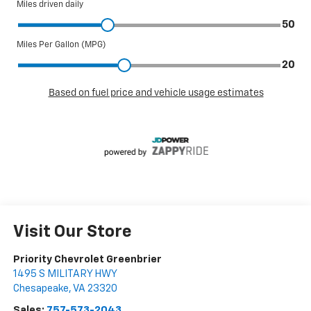
Visit Our Store
Priority Chevrolet Greenbrier
1495 S MILITARY HWY
Chesapeake
,
VA
23320
Sales:
757-573-2043