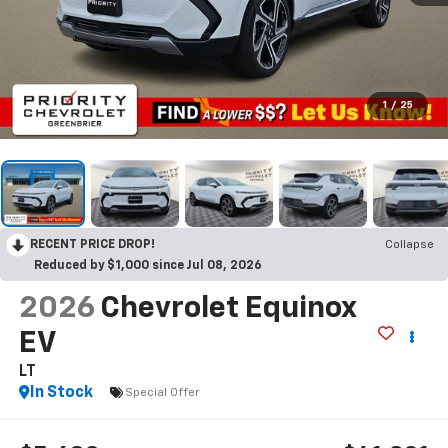
1
/
25
RECENT PRICE DROP!
Collapse
Reduced by $1,000 since Jul 08, 2026
2026
Chevrolet Equinox
EV
LT
In Stock
Special Offer