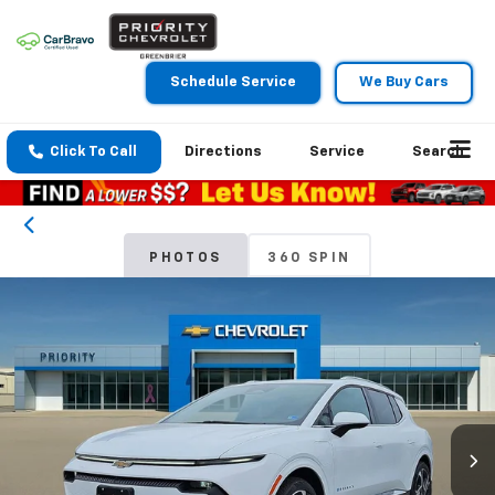
Schedule Service
We Buy Cars
Click To Call
Directions
Service
Search
PHOTOS
360 SPIN