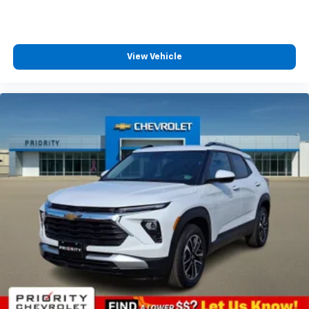
View Vehicle