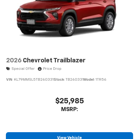
2026
Chevrolet Trailblazer
Special Offer
Price Drop
VIN:
KL79MMSL5TB260331
Stock:
TB260331
Model:
1TR56
$25,985
MSRP:
View Vehicle