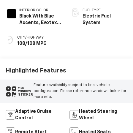
INTERIOR COLOR
FUEL TYPE
Black With Blue
Electric Fuel
Accents, Evotex
System
Seat Trim
CITY/HIGHWAY
108/108 MPG
Highlighted Features
Feature availability subject to final vehicle
VIEW
configuration. Please reference window sticker for
WINDOW
STICKER
more info.
Adaptive Cruise
Heated Steering
Control
Wheel
Remote Start
Heated Seats