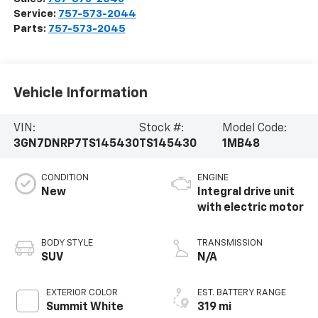
Service:
757-573-2044
Parts:
757-573-2045
Vehicle Information
VIN:
Stock #:
Model Code:
3GN7DNRP7TS145430
TS145430
1MB48
CONDITION
ENGINE
New
Integral drive unit
with electric motor
BODY STYLE
TRANSMISSION
SUV
N/A
EXTERIOR COLOR
EST. BATTERY RANGE
Summit White
319 mi