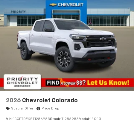
2026
Chevrolet Colorado
Special Offer
Price Drop
VIN:
1GCPTDEK5T1286983
Stock:
T1286983
Model:
14G43