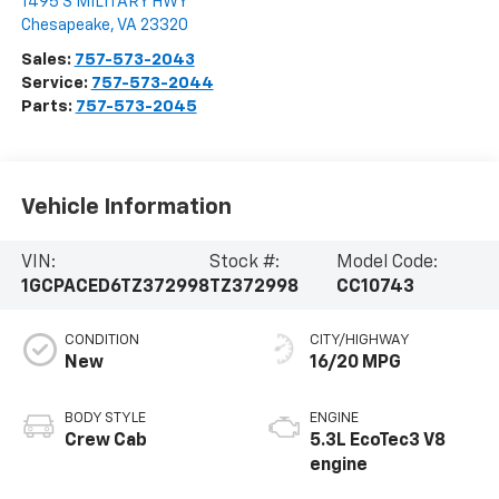
1495 S MILITARY HWY
Chesapeake
,
VA
23320
Sales:
757-573-2043
Service:
757-573-2044
Parts:
757-573-2045
Vehicle Information
VIN:
Stock #:
Model Code:
1GCPACED6TZ372998
TZ372998
CC10743
CONDITION
CITY/HIGHWAY
New
16/20 MPG
BODY STYLE
ENGINE
Crew Cab
5.3L EcoTec3 V8
engine