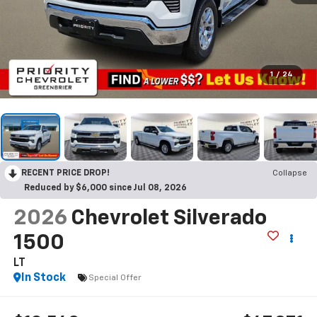
1
/
24
RECENT PRICE DROP!
Collapse
Reduced by $6,000 since Jul 08, 2026
2026
Chevrolet Silverado
1500
LT
In Stock
Special Offer