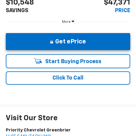
$10,548
$47,371
SAVINGS
PRICE
More
Get ePrice
Start Buying Process
Click To Call
Visit Our Store
Priority Chevrolet Greenbrier