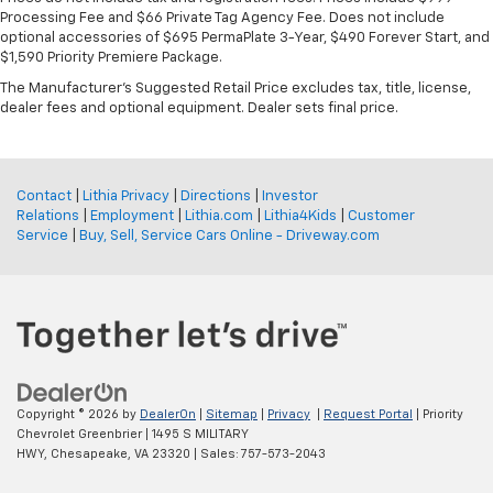
Processing Fee and $66 Private Tag Agency Fee. Does not include
optional accessories of $695 PermaPlate 3-Year, $490 Forever Start, and
$1,590 Priority Premiere Package.
The Manufacturer's Suggested Retail Price excludes tax, title, license,
dealer fees and optional equipment. Dealer sets final price.
Contact
|
Lithia Privacy
|
Directions
|
Investor
Relations
|
Employment
|
Lithia.com
|
Lithia4Kids
|
Customer
Service
|
Buy, Sell, Service Cars Online - Driveway.com
Copyright © 2026
by
DealerOn
|
Sitemap
|
Privacy
|
Request Portal
| Priority
Chevrolet Greenbrier
|
1495 S MILITARY
HWY,
Chesapeake,
VA
23320
| Sales:
757-573-2043