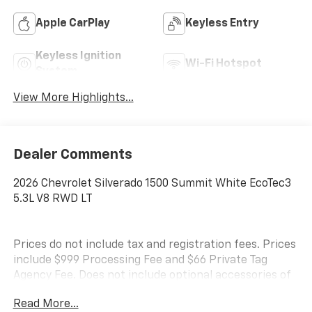
Apple CarPlay
Keyless Entry
Keyless Ignition
Wi-Fi Hotspot
System
View More Highlights...
Dealer Comments
2026 Chevrolet Silverado 1500 Summit White EcoTec3
5.3L V8 RWD LT
Prices do not include tax and registration fees. Prices
include $999 Processing Fee and $66 Private Tag
Agency Fee. Does not include optional accessories of
$695 PermaPlate 3-Year, $490 Forever Start, and
Read More...
$1,590 Priority Premiere Package. All mileage is EPA