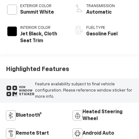
EXTERIOR COLOR
TRANSMISSION
Summit White
Automatic
INTERIOR COLOR
FUEL TYPE
Jet Black, Cloth
Gasoline Fuel
Seat Trim
Highlighted Features
Feature availability subject to final vehicle
VIEW
configuration. Please reference window sticker for
WINDOW
STICKER
more info.
Heated Steering
Bluetooth®
Wheel
Remote Start
Android Auto