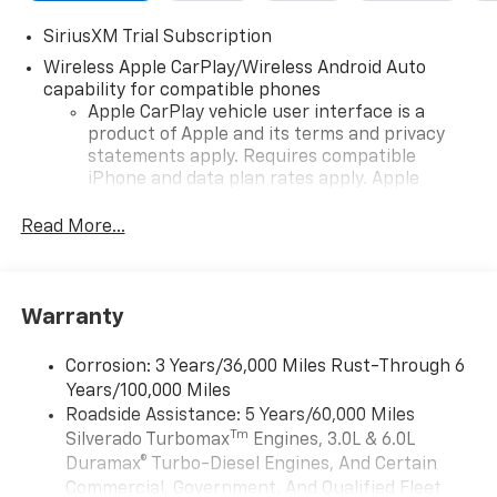
SiriusXM Trial Subscription
Wireless Apple CarPlay/Wireless Android Auto
capability for compatible phones
Apple CarPlay vehicle user interface is a
product of Apple and its terms and privacy
statements apply. Requires compatible
iPhone and data plan rates apply. Apple
CarPlay is a trademark of Apple Inc. Siri,
iPhone and Apple Music are trademarks for
Read More...
Apple Inc, registered in the U.S. and other
countries.
Vehicle user interface is a product of Google
Warranty
and its terms and privacy statements apply.
To use Android Auto on your car display, you'll
need an Android phone running Android 6 or
Corrosion: 3 Years/36,000 Miles Rust-Through 6
higher, an active data plan, and the Android
Years/100,000 Miles
Auto app. Google, Android and Android Auto
Roadside Assistance: 5 Years/60,000 Miles
are trademarks of Google LLC.
Tm
Silverado Turbomax
Engines, 3.0L & 6.0L
May require additional optional equipment
Duramax® Turbo-Diesel Engines, And Certain
Commercial, Government, And Qualified Fleet