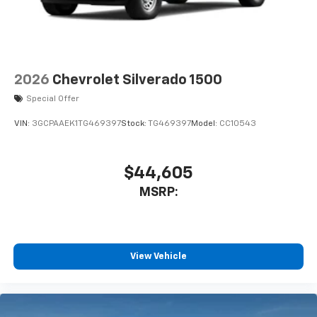
Pair your compatible mobile phone to your
1
vehicle's infotainment system
Place and receive hands-free phone calls
Store your phone's contact list in the system
to place an outgoing call quickly using the
2026
Chevrolet Silverado 1500
touch-screen display or voice command
Special Offer
system
With streaming audio capability, you can
VIN:
3GCPAAEK1TG469397
Stock:
TG469397
Model:
CC10543
listen to files stored on your phone or
Bluetooth® digital media device
$44,605
6-speaker audio system
Speakers are positioned throughout the
MSRP:
cabin for outstanding sound quality and an
enjoyable listening experience
View Vehicle