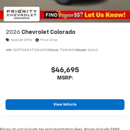
2026
Chevrolet Colorado
Special Offer
Price Drop
VIN:
1GCPTDEKXT1284890
Stock:
T1284890
Model:
14G43
$46,695
MSRP:
View Vehicle
Prices do not include tax and registration fees. Prices include $999