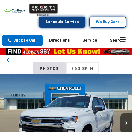
Schedule Service
We Buy Cars
Click To Call
Directions
Service
Search
PHOTOS
360 SPIN