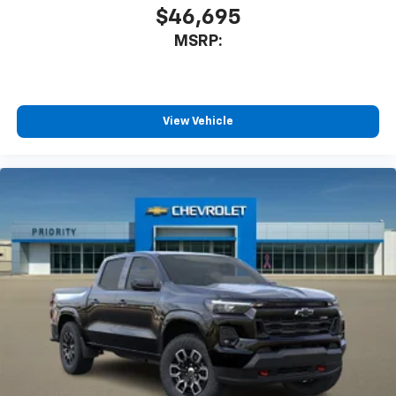
$46,695
MSRP:
View Vehicle