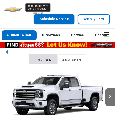
Schedule Service
We Buy Cars
Click To Call
Directions
Service
Search
PHOTOS
360 SPIN