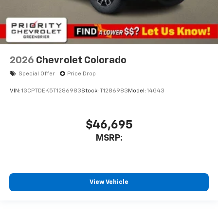
2026
Chevrolet Colorado
Special Offer
Price Drop
VIN:
1GCPTDEK5T1286983
Stock:
T1286983
Model:
14G43
$46,695
MSRP:
View Vehicle