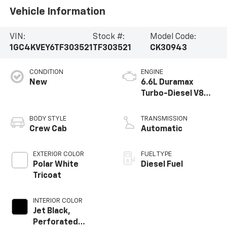
Vehicle Information
VIN:
Stock #:
Model Code:
1GC4KVEY6TF303521
TF303521
CK30943
CONDITION
ENGINE
New
6.6L Duramax
Turbo-Diesel V8
engine
BODY STYLE
TRANSMISSION
Crew Cab
Automatic
EXTERIOR COLOR
FUEL TYPE
Polar White
Diesel Fuel
Tricoat
INTERIOR COLOR
Jet Black,
Perforated