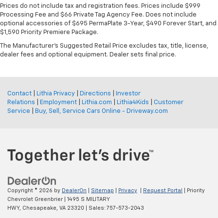
Prices do not include tax and registration fees. Prices include $999
Processing Fee and $66 Private Tag Agency Fee. Does not include
optional accessories of $695 PermaPlate 3-Year, $490 Forever Start, and
$1,590 Priority Premiere Package.
The Manufacturer's Suggested Retail Price excludes tax, title, license,
dealer fees and optional equipment. Dealer sets final price.
Contact
|
Lithia Privacy
|
Directions
|
Investor
Relations
|
Employment
|
Lithia.com
|
Lithia4Kids
|
Customer
Service
|
Buy, Sell, Service Cars Online - Driveway.com
Copyright © 2026
by
DealerOn
|
Sitemap
|
Privacy
|
Request Portal
| Priority
Chevrolet Greenbrier
|
1495 S MILITARY
HWY,
Chesapeake,
VA
23320
| Sales:
757-573-2043