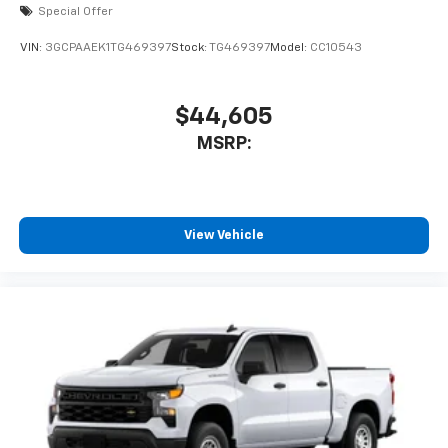
Special Offer
®
Bluetooth®
Pair your compatible mobile phone to your
VIN:
3GCPAAEK1TG469397
Stock:
TG469397
Model:
CC10543
1
vehicle's infotainment system
Place and receive hands-free phone calls
$44,605
Store your phone's contact list in the system
MSRP:
to place an outgoing call quickly using the
touch-screen display or voice command
system
With streaming audio capability, you can
listen to files stored on your phone or
View Vehicle
Bluetooth® digital media device
Wireless Phone Projection for Apple CarPlay and
Android Auto