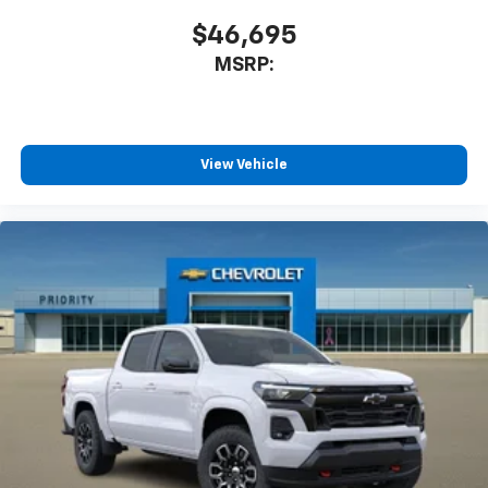
$46,695
MSRP:
View Vehicle