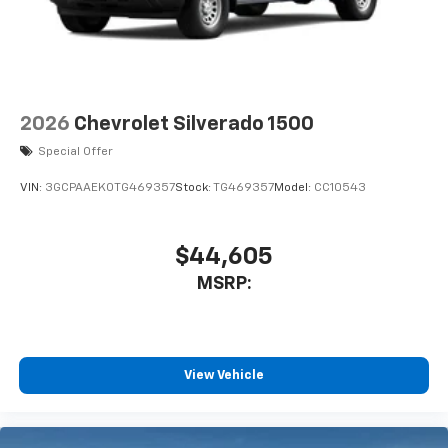
2026
Chevrolet Silverado 1500
Special Offer
VIN:
3GCPAAEK0TG469357
Stock:
TG469357
Model:
CC10543
$44,605
MSRP:
View Vehicle