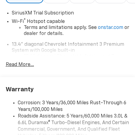
SiriusXM Trial Subscription
®
Wi-Fi
Hotspot capable
Terms and limitations apply. See
onstar.com
or
dealer for details.
13.4" diagonal Chevrolet Infotainment 3 Premium
System with Google built-in
13.4" diagonal Chevrolet Infotainment 3
Premium System with Google built-in,
Read More...
includes multi-touch display,
1
AM/FM/SiriusXM
radio capable
®2
Bluetooth®
streaming audio for music and
Warranty
select phones
Wireless Apple CarPlay™ capability for
3
Corrosion: 3 Years/36,000 Miles Rust-Through 6
compatible phones
Years/100,000 Miles
™
Wireless Android Auto
capability for
Roadside Assistance: 5 Years/60,000 Miles 3.0L &
4
compatible phones
6.6L Duramax® Turbo-Diesel Engines, And Certain
Customize and manage entertainment and
Commercial, Government, And Qualified Fleet
vehicle feature settings through the 13.4"