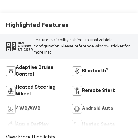
Leather Seating
Surfaces
Highlighted Features
Feature availability subject to final vehicle
VIEW
configuration. Please reference window sticker for
WINDOW
STICKER
more info.
Adaptive Cruise
Bluetooth®
Control
Heated Steering
Remote Start
Wheel
4WD/AWD
Android Auto
Apple CarPlay
Heated Seats
View More Highlights...