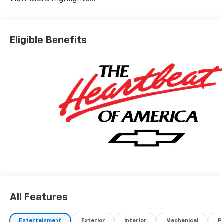
Eligible Benefits
All Features
Entertainment
Exterior
Interior
Mechanical
P