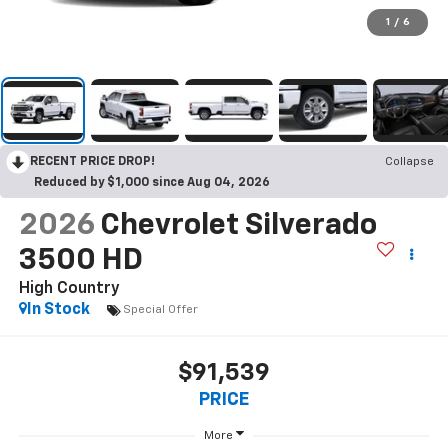
1
/
6
RECENT PRICE DROP!
Collapse
Reduced by $1,000 since Aug 04, 2026
2026
Chevrolet Silverado
3500 HD
High Country
In Stock
Special Offer
$91,539
PRICE
More