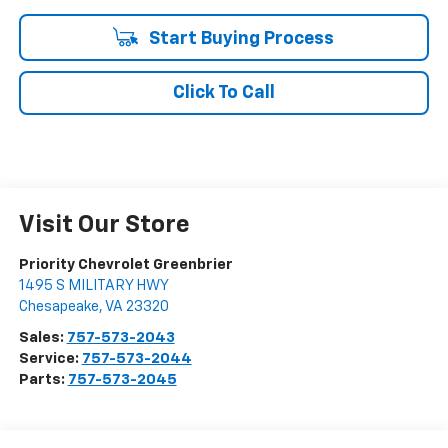
Start Buying Process
Click To Call
Visit Our Store
Priority Chevrolet Greenbrier
1495 S MILITARY HWY
Chesapeake
,
VA
23320
Sales:
757-573-2043
Service:
757-573-2044
Parts:
757-573-2045