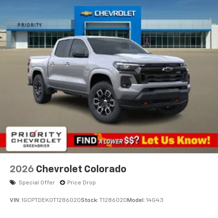
2026
Chevrolet Colorado
Special Offer
Price Drop
VIN:
1GCPTDEK0T1286020
Stock:
T1286020
Model:
14G43