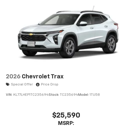
Rear Seat Media System
Dual 12.6" diagonal color-touch LCD HD rear
screens, mounted to the front seatbacks
Two 2-channel wireless headphones with 2
HDMI ports on the back of the center console
1
Compatible with Bluetooth® headphones
May require additional optional equipment
2026
Chevrolet Trax
Special Offer
Price Drop
VIN:
KL77LHEP1TC235694
Stock:
TC235694
Model:
1TU58
$25,590
MSRP: