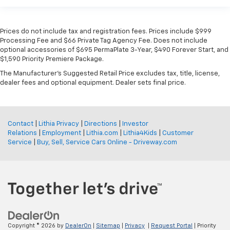
Prices do not include tax and registration fees. Prices include $999
Processing Fee and $66 Private Tag Agency Fee. Does not include
optional accessories of $695 PermaPlate 3-Year, $490 Forever Start, and
$1,590 Priority Premiere Package.
The Manufacturer's Suggested Retail Price excludes tax, title, license,
dealer fees and optional equipment. Dealer sets final price.
Contact
|
Lithia Privacy
|
Directions
|
Investor
Relations
|
Employment
|
Lithia.com
|
Lithia4Kids
|
Customer
Service
|
Buy, Sell, Service Cars Online - Driveway.com
Copyright © 2026
by
DealerOn
|
Sitemap
|
Privacy
|
Request Portal
| Priority