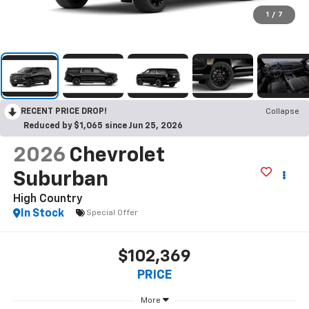
1
/
7
RECENT PRICE DROP!
Collapse
Reduced by $1,065 since Jun 25, 2026
2026
Chevrolet
Suburban
High Country
In Stock
Special Offer
$102,369
PRICE
More