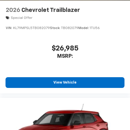
2026
Chevrolet Trailblazer
Special Offer
VIN:
KL79MPSL5TB082079
Stock:
TB082079
Model:
1TU56
$26,985
MSRP:
View Vehicle