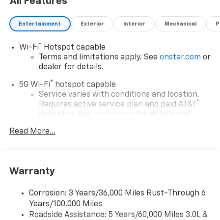
All Features
Entertainment
Exterior
Interior
Mechanical
P
®
Wi-Fi
Hotspot capable
Terms and limitations apply. See
onstar.com
or
dealer for details.
®
5G Wi-Fi
hotspot capable
Service varies with conditions and location.
®
Requires active service plan and paid AT&T
data plan. See
onstar.com
for details and
limitations.
Read More...
17.7" diagonal advanced color LCD display with
Google built-in compatibility
1
Includes navigation capability
Warranty
Connected apps, and personalized profiles for
each driver's setting
Corrosion: 3 Years/36,000 Miles Rust-Through 6
Natural voice recognition and phone
Years/100,000 Miles
integration
Roadside Assistance: 5 Years/60,000 Miles 3.0L &
™