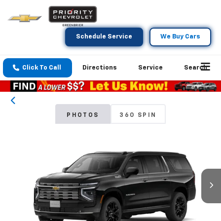
Schedule Service
We Buy Cars
Click To Call
Directions
Service
Search
PHOTOS
360 SPIN