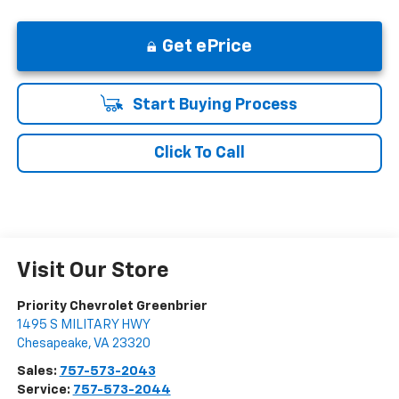
Get ePrice
Start Buying Process
Click To Call
Visit Our Store
Priority Chevrolet Greenbrier
1495 S MILITARY HWY
Chesapeake
,
VA
23320
Sales:
757-573-2043
Service:
757-573-2044