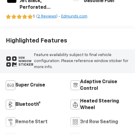
Jet Black,
Gasoline Fuel
Perforated
Leather Seating
5 (
2 Reviews
) -
Edmunds.com
Surfaces
Highlighted Features
Feature availability subject to final vehicle
VIEW
configuration. Please reference window sticker for
WINDOW
STICKER
more info.
Adaptive Cruise
Super Cruise
Control
Heated Steering
Bluetooth®
Wheel
Remote Start
3rd Row Seating