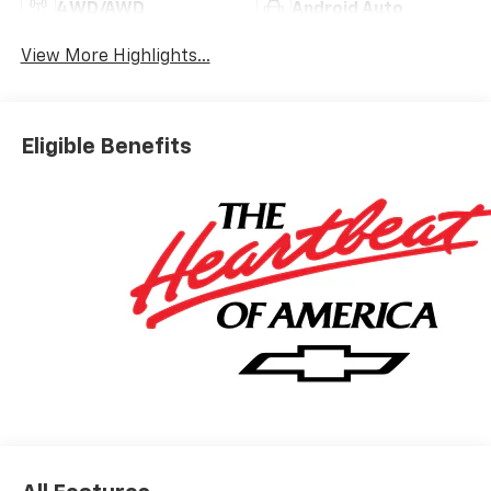
4WD/AWD
Android Auto
View More Highlights...
Eligible Benefits