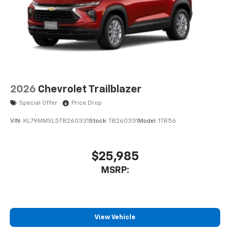
2026
Chevrolet Trailblazer
Special Offer
Price Drop
VIN:
KL79MMSL5TB260331
Stock:
TB260331
Model:
1TR56
$25,985
MSRP:
View Vehicle