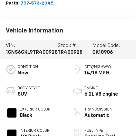
Parts:
757-573-2045
Vehicle Information
VIN:
Stock #:
Model Code:
1GNS6GKL9TR400928
TR400928
CK10906
CONDITION
CITY/HIGHWAY
New
14/18 MPG
BODY STYLE
ENGINE
SUV
6.2L V8 engine
EXTERIOR COLOR
TRANSMISSION
Black
Automatic
INTERIOR COLOR
FUEL TYPE