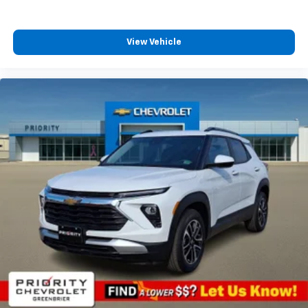
View Vehicle