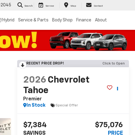
-2045
Search
Service
Map
Contact
/Hybrid
Service & Parts
Body Shop
Finance
About
RECENT PRICE DROP!
Click to Open
2026
Chevrolet
Tahoe
Premier
In Stock
Special Offer
$7,384
$75,076
SAVINGS
PRICE