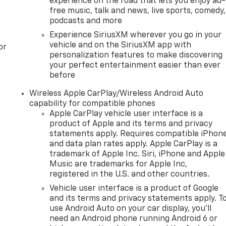
experience on the road that lets you enjoy ad-
free music, talk and news, live sports, comedy,
podcasts and more
Experience SiriusXM wherever you go in your
vehicle and on the SiriusXM app with
or
personalization features to make discovering
your perfect entertainment easier than ever
before
Wireless Apple CarPlay/Wireless Android Auto
capability for compatible phones
Apple CarPlay vehicle user interface is a
product of Apple and its terms and privacy
statements apply. Requires compatible iPhon
and data plan rates apply. Apple CarPlay is a
trademark of Apple Inc. Siri, iPhone and Apple
Music are trademarks for Apple Inc,
registered in the U.S. and other countries.
Vehicle user interface is a product of Google
and its terms and privacy statements apply. T
use Android Auto on your car display, you'll
need an Android phone running Android 6 or