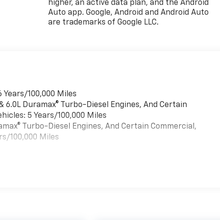
higher, an active data plan, and the Android
Auto app. Google, Android and Android Auto
are trademarks of Google LLC.
6 Years/100,000 Miles
 & 6.0L Duramax® Turbo-Diesel Engines, And Certain
hicles: 5 Years/100,000 Miles
uramax® Turbo-Diesel Engines, And Certain Commercial,
rs/100,000 Miles
es