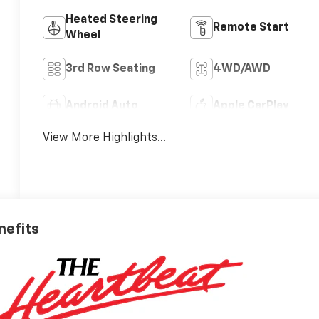
Heated Steering
Remote Start
Wheel
3rd Row Seating
4WD/AWD
Android Auto
Apple CarPlay
View More Highlights...
nefits