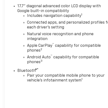
lifted & upgraded trucks
17.7" diagonal advanced color LCD display with
where additional equipment
Google built-in compatibility
has been installed or
1
Includes navigation capability
upgraded on an original
Connected apps, and personalized profiles f
factory truck and there may
each driver's setting
be a lag in the pricing being
Natural voice recognition and phone
updated on the site due to IT
integration
issues out of our control.
™
Apple CarPlay
capability for compatible
2
phones
™
Android Auto
capability for compatible
3
phones
®
Bluetooth®
Pair your compatible mobile phone to your
1
vehicle's infotainment system