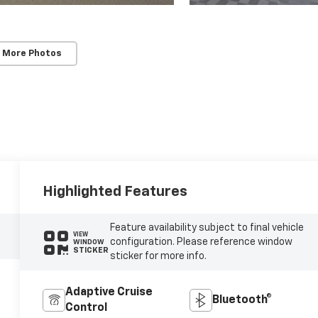
 More Photos
Highlighted Features
Feature availability subject to final vehicle
VIEW
configuration. Please reference window
WINDOW
STICKER
sticker for more info.
Adaptive Cruise
Bluetooth®
Control