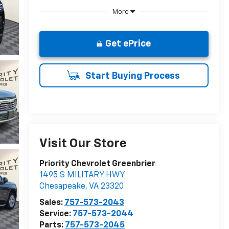
More
Get ePrice
Start Buying Process
Visit Our Store
Priority Chevrolet Greenbrier
1495 S MILITARY HWY
Chesapeake
,
VA
23320
Sales:
757-573-2043
Service:
757-573-2044
Parts:
757-573-2045