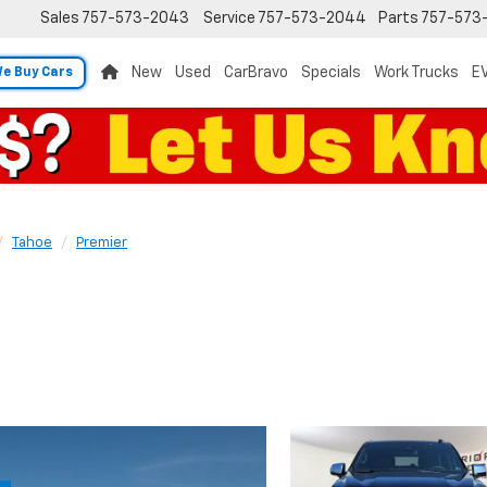
Sales
757-573-2043
Service
757-573-2044
Parts
757-573
New
Used
CarBravo
Specials
Work Trucks
EV
e Buy Cars
Tahoe
Premier