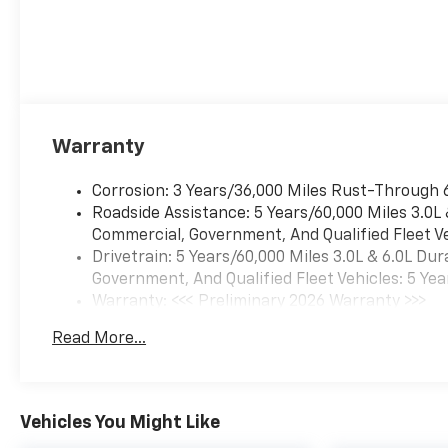
Warranty
Corrosion: 3 Years/36,000 Miles Rust-Through 
Roadside Assistance: 5 Years/60,000 Miles 3.0L
Commercial, Government, And Qualified Fleet Ve
Drivetrain: 5 Years/60,000 Miles 3.0L & 6.0L D
Government, And Qualified Fleet Vehicles: 5 Yea
Warranty: <<< Preliminary 2026 Warranty >>>
Basic: 3 Years/36,000 Miles
Read More...
Maintenance: First Visit: 12 Months/12,000 Mil
Vehicles You Might Like