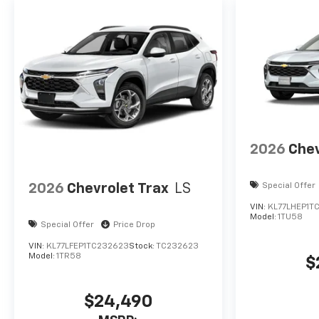
2026
Chev
2026
Chevrolet Trax
LS
Special Offer
VIN:
KL77LHEP1T
Model:
1TU58
Special Offer
Price Drop
VIN:
KL77LFEP1TC232623
Stock:
TC232623
Model:
1TR58
$
$24,490