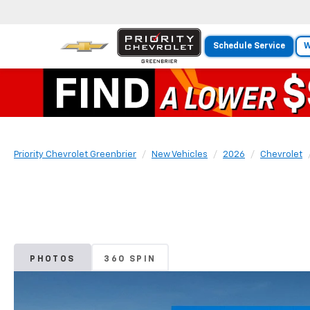
Schedule Service
W
Priority Chevrolet Greenbrier
New Vehicles
2026
Chevrolet
PHOTOS
360 SPIN