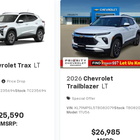
rolet Trax
LT
2026
Chevrolet
Price Drop
Trailblazer
LT
C235694
Stock:
TC235694
Special Offer
VIN:
KL79MPSL5TB082079
Stock:
TB082
Model:
1TU56
25,590
MSRP:
$26,985