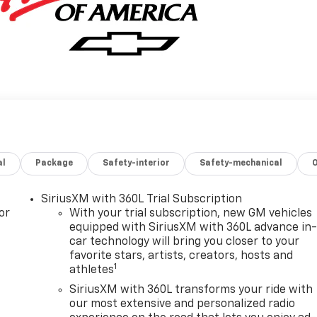
al
Package
Safety-interior
Safety-mechanical
SiriusXM with 360L Trial Subscription
or
With your trial subscription, new GM vehicles
equipped with SiriusXM with 360L advance in
car technology will bring you closer to your
favorite stars, artists, creators, hosts and
1
athletes
SiriusXM with 360L transforms your ride with
our most extensive and personalized radio