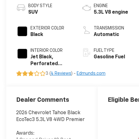
BODY STYLE
ENGINE
SUV
5.3L V8 engine
EXTERIOR COLOR
TRANSMISSION
Black
Automatic
INTERIOR COLOR
FUEL TYPE
Jet Black,
Gasoline Fuel
Perforated
Leather Seating
3 (
4 Reviews
) -
Edmunds.com
Surfaces
Dealer Comments
Eligible Be
2026 Chevrolet Tahoe Black
EcoTec3 5.3L V8 4WD Premier
Awards: