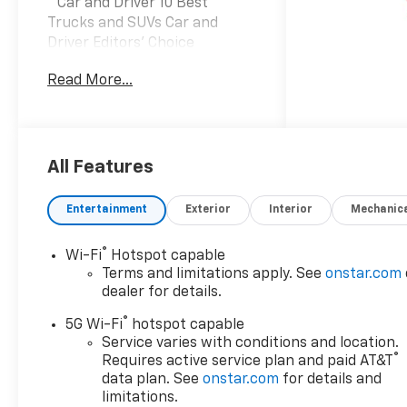
* Car and Driver 10 Best
Trucks and SUVs Car and
Driver Editors' Choice
Car and Driver, January 2017.
Read More...
Prices do not include tax and
registration fees. Prices
include $999 Processing Fee
and $66 Private Tag Agency
Fee. Does not include optional
All Features
accessories of $695
PermaPlate 3-Year, $490
Entertainment
Exterior
Interior
Mechanic
Forever Start, and $1,590
Priority Premiere Package. All
®
Wi-Fi
Hotspot capable
mileage is EPA estimated. See
Terms and limitations apply. See
onstar.com
dealer for limited warranty
dealer for details.
details. Vehicles may have
®
equipment not listed on the
5G Wi-Fi
hotspot capable
website, please touch base
Service varies with conditions and location.
®
Requires active service plan and paid AT&T
with the dealer for any
data plan. See
onstar.com
for details and
questions. This is specifically
limitations.
referring, but not limited to,