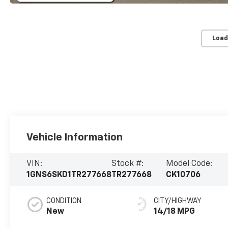
Load
Vehicle Information
VIN:
Stock #:
Model Code:
1GNS6SKD1TR277668
TR277668
CK10706
CONDITION
CITY/HIGHWAY
New
14/18 MPG