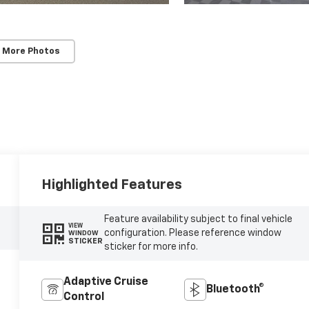
 More Photos
Highlighted Features
Feature availability subject to final vehicle
VIEW
configuration. Please reference window
WINDOW
STICKER
sticker for more info.
Adaptive Cruise
Bluetooth®
Control