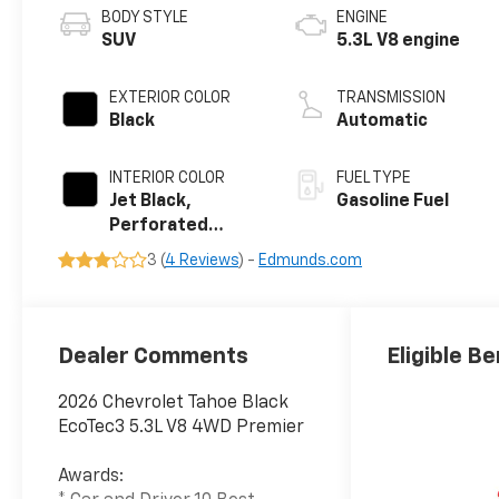
BODY STYLE
ENGINE
SUV
5.3L V8 engine
EXTERIOR COLOR
TRANSMISSION
Black
Automatic
INTERIOR COLOR
FUEL TYPE
Jet Black,
Gasoline Fuel
Perforated
Leather Seating
3 (
4 Reviews
) -
Edmunds.com
Surfaces
Dealer Comments
Eligible Be
2026 Chevrolet Tahoe Black
EcoTec3 5.3L V8 4WD Premier
Awards: