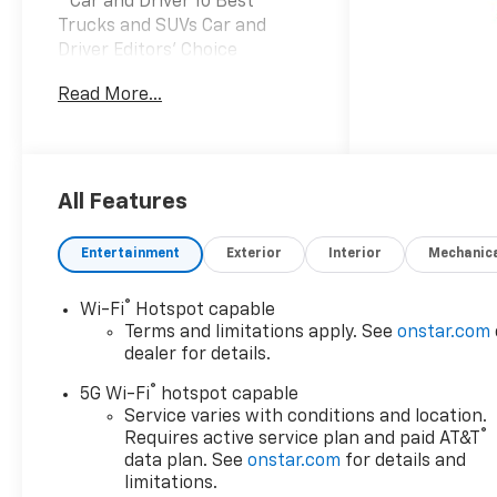
* Car and Driver 10 Best
Trucks and SUVs Car and
Driver Editors' Choice
Car and Driver, January 2017.
Read More...
Prices do not include tax and
registration fees. Prices
include $999 Processing Fee
and $66 Private Tag Agency
Fee. Does not include optional
All Features
accessories of $695
PermaPlate 3-Year, $490
Entertainment
Exterior
Interior
Mechanic
Forever Start, and $1,590
Priority Premiere Package. All
®
Wi-Fi
Hotspot capable
mileage is EPA estimated. See
Terms and limitations apply. See
onstar.com
dealer for limited warranty
dealer for details.
details. Vehicles may have
®
equipment not listed on the
5G Wi-Fi
hotspot capable
website, please touch base
Service varies with conditions and location.
®
Requires active service plan and paid AT&T
with the dealer for any
data plan. See
onstar.com
for details and
questions. This is specifically
limitations.
referring, but not limited to,