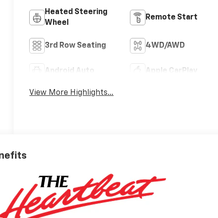
Heated Steering
Remote Start
Wheel
3rd Row Seating
4WD/AWD
Android Auto
Apple CarPlay
View More Highlights...
nefits