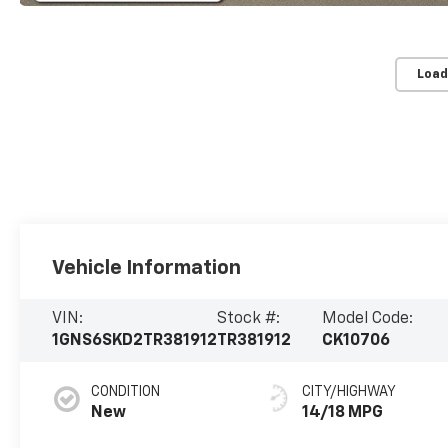
Load
Vehicle Information
VIN:
Stock #:
Model Code:
1GNS6SKD2TR381912
TR381912
CK10706
CONDITION
CITY/HIGHWAY
New
14/18 MPG