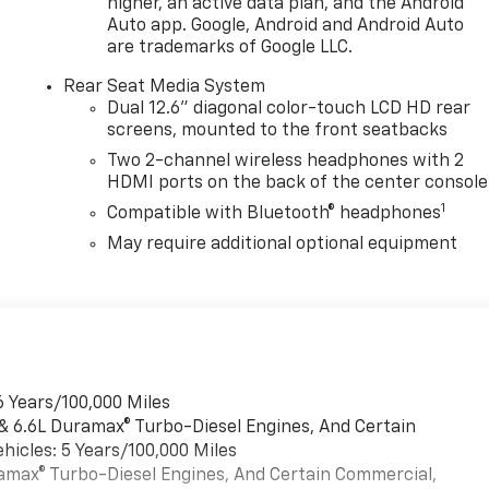
higher, an active data plan, and the Android
Auto app. Google, Android and Android Auto
are trademarks of Google LLC.
Rear Seat Media System
Dual 12.6" diagonal color-touch LCD HD rear
screens, mounted to the front seatbacks
Two 2-channel wireless headphones with 2
HDMI ports on the back of the center console
1
Compatible with Bluetooth® headphones
May require additional optional equipment
6 Years/100,000 Miles
 & 6.6L Duramax® Turbo-Diesel Engines, And Certain
hicles: 5 Years/100,000 Miles
uramax® Turbo-Diesel Engines, And Certain Commercial,