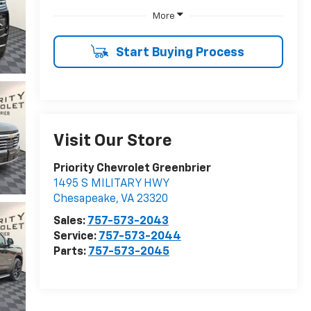
More
Start Buying Process
Visit Our Store
Priority Chevrolet Greenbrier
1495 S MILITARY HWY
Chesapeake
,
VA
23320
Sales:
757-573-2043
Service:
757-573-2044
Parts:
757-573-2045