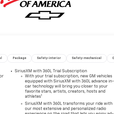
al
Package
Safety-interior
Safety-mechanical
SiriusXM with 360L Trial Subscription
or
With your trial subscription, new GM vehicles
equipped with SiriusXM with 360L advance in
car technology will bring you closer to your
favorite stars, artists, creators, hosts and
1
athletes
SiriusXM with 360L transforms your ride with
our most extensive and personalized radio
experience on the road that lets you enjoy ad-