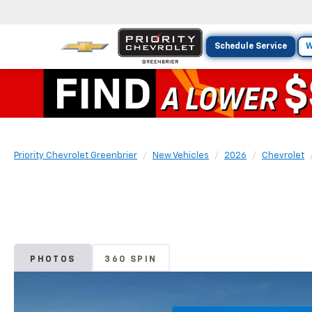
Schedule Service
W
Priority Chevrolet Greenbrier
New Vehicles
2026
Chevrolet
PHOTOS
360 SPIN