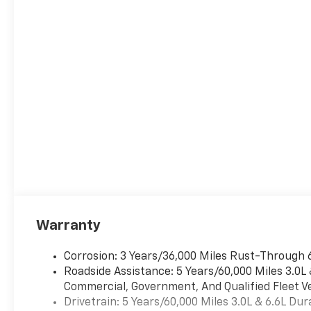
Warranty
Corrosion: 3 Years/36,000 Miles Rust-Through 
Roadside Assistance: 5 Years/60,000 Miles 3.0L
Commercial, Government, And Qualified Fleet Ve
Drivetrain: 5 Years/60,000 Miles 3.0L & 6.6L D