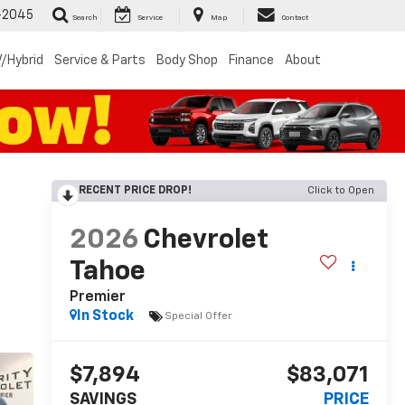
-2045
Search
Service
Map
Contact
/Hybrid
Service & Parts
Body Shop
Finance
About
RECENT PRICE DROP!
Click to Open
2026
Chevrolet
Tahoe
Premier
In Stock
Special Offer
$7,894
$83,071
SAVINGS
PRICE