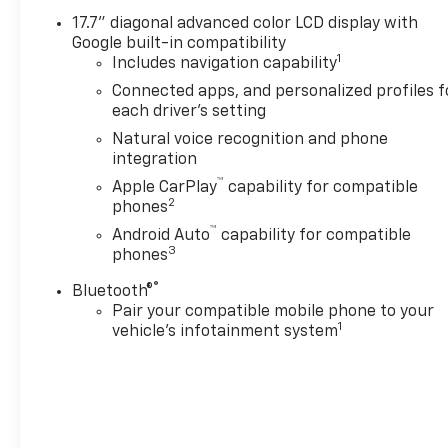
lifted & upgraded trucks
17.7" diagonal advanced color LCD display with
where additional equipment
Google built-in compatibility
has been installed or
1
Includes navigation capability
upgraded on an original
Connected apps, and personalized profiles f
factory truck and there may
each driver's setting
be a lag in the pricing being
Natural voice recognition and phone
updated on the site due to IT
integration
issues out of our control.
™
Apple CarPlay
capability for compatible
2
phones
™
Android Auto
capability for compatible
3
phones
®
Bluetooth®
Pair your compatible mobile phone to your
1
vehicle's infotainment system