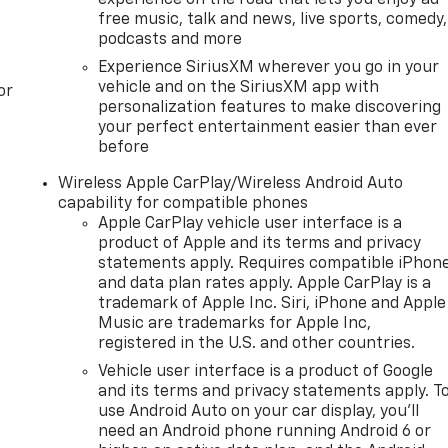
free music, talk and news, live sports, comedy,
podcasts and more
Experience SiriusXM wherever you go in your
vehicle and on the SiriusXM app with
or
personalization features to make discovering
your perfect entertainment easier than ever
before
Wireless Apple CarPlay/Wireless Android Auto
capability for compatible phones
Apple CarPlay vehicle user interface is a
product of Apple and its terms and privacy
statements apply. Requires compatible iPhon
and data plan rates apply. Apple CarPlay is a
trademark of Apple Inc. Siri, iPhone and Apple
Music are trademarks for Apple Inc,
registered in the U.S. and other countries.
Vehicle user interface is a product of Google
and its terms and privacy statements apply. T
use Android Auto on your car display, you'll
need an Android phone running Android 6 or