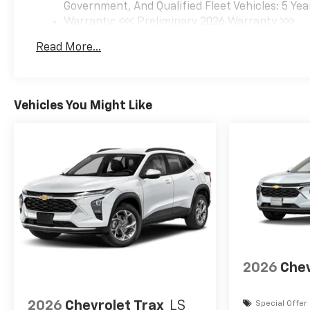
Government, And Qualified Fleet Vehicles: 5 Yea
Warranty: <<< Preliminary 2026 Warranty >>>
Basic: 3 Years/36,000 Miles
Read More...
Maintenance: First Visit: 12 Months/12,000 Mil
Vehicles You Might Like
2026
Chev
2026
Chevrolet Trax
LS
Special Offer