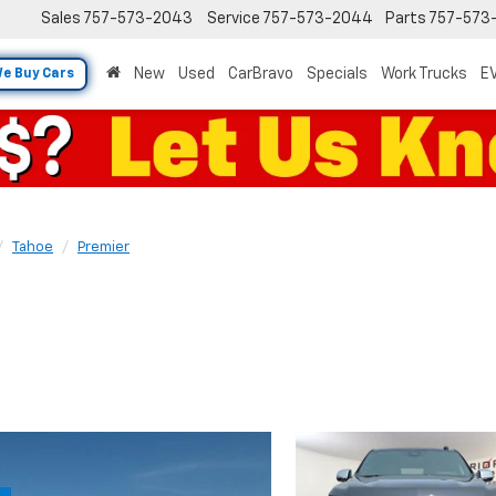
Sales
757-573-2043
Service
757-573-2044
Parts
757-573
New
Used
CarBravo
Specials
Work Trucks
EV
e Buy Cars
Tahoe
Premier