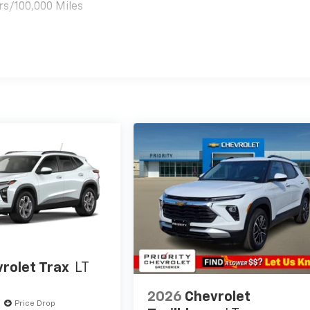
rs/100,000 Miles
es
rolet Trax
LT
2026
Chevrolet
Price Drop