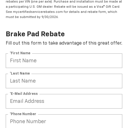
rebates per VIN (one per axle). Purchase and installation must be made at
a participating U.S. GM dealer. Rebate will be issued as a Visa® Gift Card.
See mycertifiedservicerebates.com for details and rebate form, which
must be submitted by 9/30/2026.
Brake Pad Rebate
Fill out this form to take advantage of this great offer.
*First Name
*Last Name
*E-Mail Address
*Phone Number