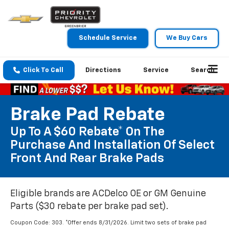
Schedule Service
We Buy Cars
Click To Call
Directions
Service
Search
Brake Pad Rebate
Up To A $60 Rebate* On The
Purchase And Installation Of Select
Front And Rear Brake Pads
Eligible brands are ACDelco OE or GM Genuine
Parts ($30 rebate per brake pad set).
Coupon Code: 303. *Offer ends 8/31/2026. Limit two sets of brake pad