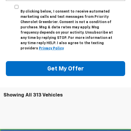
By clicking below, I consent to receive automated
marketing calls and text messages from Priority
Chevrolet Greenbrier. Consent is not a condition of
purchase. Msg & data rates may apply. Msg
frequency depends on your activity. Unsubscribe at
any time by replying STOP. For more information at
any time reply HELP. I also agree to the texting
providers
Privacy Policy
Get My Offer
Showing All 313 Vehicles