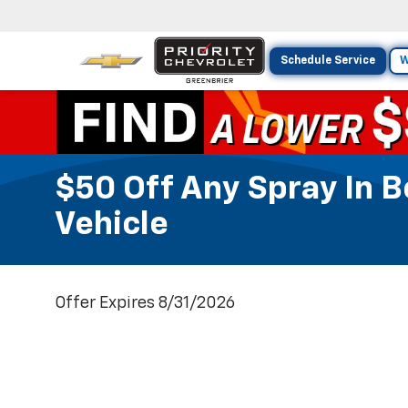
Schedule Service
W
$50 Off Any Spray In 
Vehicle
Offer Expires 8/31/2026