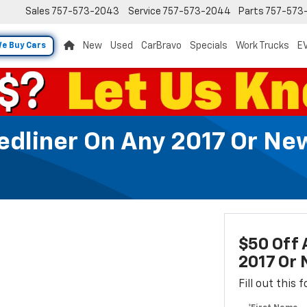
Sales
757-573-2043
Service
757-573-2044
Parts
757-573
New
Used
CarBravo
Specials
Work Trucks
EV
e Buy Cars
Bedliner On Any 2017 Or 
$50 Off 
2017 Or
Fill out this