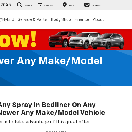
-2045
Search
Service
Map
Contact
/Hybrid
Service & Parts
Body Shop
Finance
About
Newer Any Make/Model
Any Spray In Bedliner On Any
 Newer Any Make/Model Vehicle
 form to take advantage of this great offer.