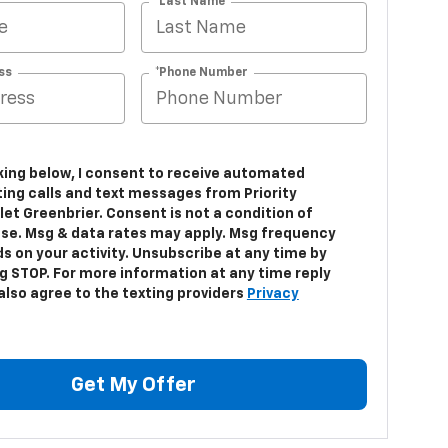
*Last Name
ss
*Phone Number
cking below, I consent to receive automated
ing calls and text messages from Priority
et Greenbrier. Consent is not a condition of
se. Msg & data rates may apply. Msg frequency
s on your activity. Unsubscribe at any time by
ng STOP. For more information at any time reply
 also agree to the texting providers
Privacy
Get My Offer