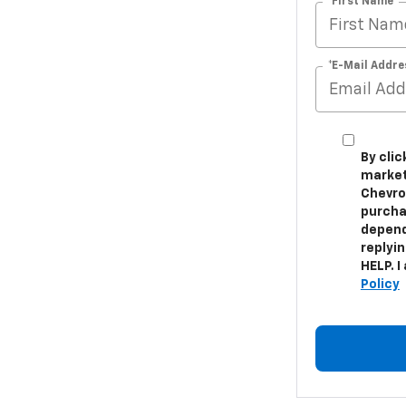
*First Name
*E-Mail Addre
By cli
market
Chevrol
purcha
depend
replyi
HELP. I
Policy