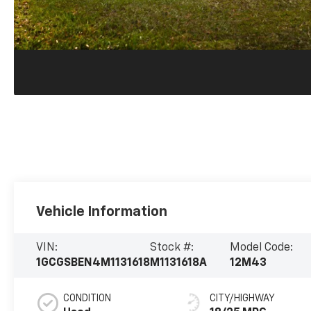
Vehicle Information
VIN:
Stock #:
Model Code:
1GCGSBEN4M1131618
M1131618A
12M43
CONDITION
CITY/HIGHWAY