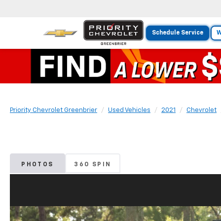
Schedule Service
W
Priority Chevrolet Greenbrier
Used Vehicles
2021
Chevrolet
PHOTOS
360 SPIN