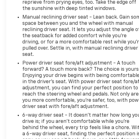
reprieve from prying eyes, too. Take the edge off
*(not all vehicles qualify for engines for life based
the sunshine with deep tinted windows.
on make, mileage and age. See dealer for details.)
Prices do not include tax and registration fees.
Manual reclining driver seat - Lean back. Gain so
Prices include $999 Processing Fee and $66 Private
space between you and the wheel with manual
reclining driver seat. It lets you adjust the angle o
Tag Agency Fee. Does not include optional
the seatback for added comfort while you’re
accessories of $695 PermaPlate 3-Year. All mileage
driving, or for a more comfortable rest while you’
is EPA estimated. See dealer for limited warranty
pulled over. Settle in, with manual reclining driver
details.
seat.
Power driver seat fore/aft adjustment - A touch
forward? A touch more back? The choice is yours
Enjoying your drive begins with being comfortabl
in the driver’s seat. With power driver seat fore/a
adjustment, you can find your perfect position to
reach the steering wheel and pedals. Not only are
you more comfortable, you’re safer, too, with pow
driver seat with fore/aft adjustment.
6-way driver seat - It doesn't matter how long yo
drive is; if you aren't comfortable while you're
behind the wheel, every trip feels like a chore. Wi
a 6-way driver seat, finding the perfect position i