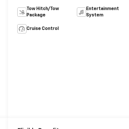
Tow Hitch/Tow
Entertainment
Package
System
Cruise Control