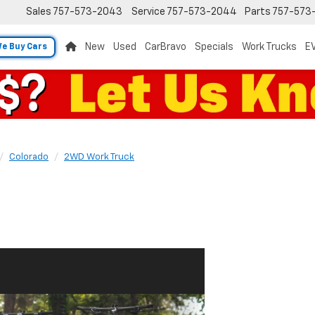
Sales
757-573-2043
Service
757-573-2044
Parts
757-573
New
Used
CarBravo
Specials
Work Trucks
EV
e Buy Cars
Colorado
2WD Work Truck