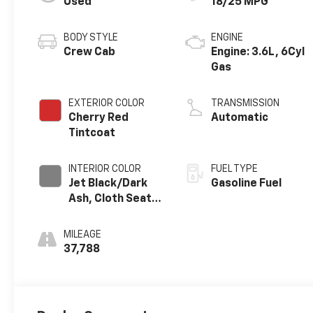
Used
18/25 MPG
BODY STYLE
ENGINE
Crew Cab
Engine: 3.6L, 6Cyl
Gas
EXTERIOR COLOR
TRANSMISSION
Cherry Red
Automatic
Tintcoat
INTERIOR COLOR
FUEL TYPE
Jet Black/Dark
Gasoline Fuel
Ash, Cloth Seat
Trim
MILEAGE
37,788