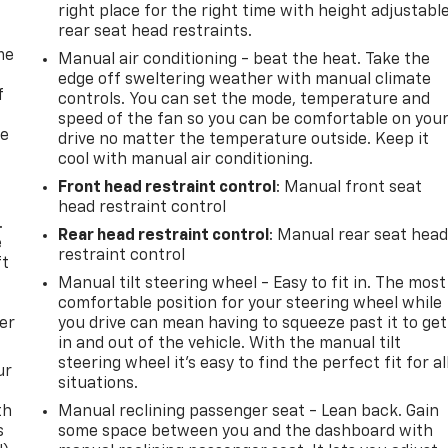
right place for the right time with height adjustabl
rear seat head restraints.
me
Manual air conditioning - beat the heat. Take the
edge off sweltering weather with manual climate
f
controls. You can set the mode, temperature and
speed of the fan so you can be comfortable on you
re
drive no matter the temperature outside. Keep it
cool with manual air conditioning.
Front head restraint control
: Manual front seat
head restraint control
.
Rear head restraint control
: Manual rear seat hea
e
restraint control
ft
Manual tilt steering wheel - Easy to fit in. The most
comfortable position for your steering wheel while
er
you drive can mean having to squeeze past it to get
in and out of the vehicle. With the manual tilt
steering wheel it's easy to find the perfect fit for al
ur
situations.
th
Manual reclining passenger seat - Lean back. Gain
s
some space between you and the dashboard with