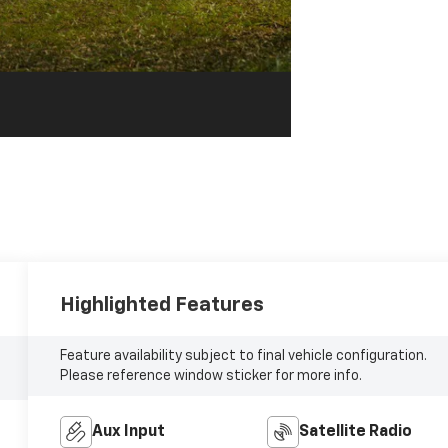
Highlighted Features
Feature availability subject to final vehicle configuration.
Please reference window sticker for more info.
Aux Input
Satellite Radio