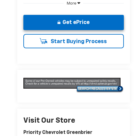
More
Get ePrice
Start Buying Process
Visit Our Store
Priority Chevrolet Greenbrier