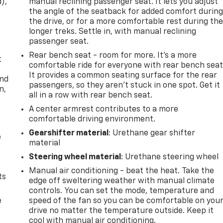
d),
manual reclining passenger seat. It lets you adjust
the angle of the seatback for added comfort durin
the drive, or for a more comfortable rest during th
longer treks. Settle in, with manual reclining
passenger seat.
Rear bench seat - room for more. It’s a more
t
comfortable ride for everyone with rear bench seat
It provides a common seating surface for the rear
and
passengers, so they aren't stuck in one spot. Get it
n,
all in a row with rear bench seat.
A center armrest contributes to a more
comfortable driving environment.
Gearshifter material
: Urethane gear shifter
e
material
Steering wheel material
: Urethane steering wheel
Manual air conditioning - beat the heat. Take the
ts
edge off sweltering weather with manual climate
controls. You can set the mode, temperature and
e
speed of the fan so you can be comfortable on you
drive no matter the temperature outside. Keep it
cool with manual air conditioning.