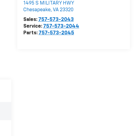
1495 S MILITARY HWY
Chesapeake
,
VA
23320
Sales:
757-573-2043
Service:
757-573-2044
Parts:
757-573-2045