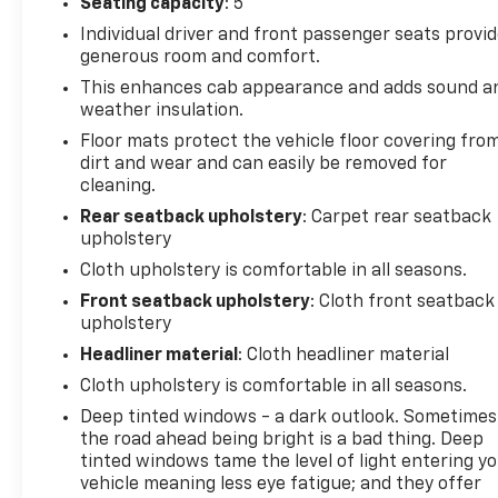
Seating capacity
: 5
***ATTENTION***This vehicle comes with LIFETIME
Individual driver and front passenger seats provi
POWERTRAIN COVERAGE! Exclusively here at
generous room and comfort.
Priority Chevrolet Greenbrier Priority Certified Used
This enhances cab appearance and adds sound a
Cars include LIFETIME coverage on TRANSMISSION,
weather insulation.
ENGINE, and DRIVETRAIN, for as long as you own
the vehicle!
Floor mats protect the vehicle floor covering fro
dirt and wear and can easily be removed for
Priority Price Pledge: Our pledge to you is we use
cleaning.
independent software to research internet listings
on all Vehicles in the market, so we can ensure that
Rear seatback upholstery
: Carpet rear seatback
our vehicle prices are the most competitive in the
upholstery
market!
Cloth upholstery is comfortable in all seasons.
Front seatback upholstery
: Cloth front seatback
Priority for Life Promise: Because we care about
upholstery
having you as a customer for life, used vehicles
Headliner material
: Cloth headliner material
come with Priority for life coverage! State
Inspections for Life! Engine Guarantee for Life!* It’s
Cloth upholstery is comfortable in all seasons.
how car buying should be! Please call or email us
Deep tinted windows - a dark outlook. Sometimes
today to schedule your test drive or simply stop on
the road ahead being bright is a bad thing. Deep
in!
tinted windows tame the level of light entering y
vehicle meaning less eye fatigue; and they offer