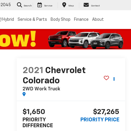
-2045
Search
Service
Map
Contact
/Hybrid
Service & Parts
Body Shop
Finance
About
2021
Chevrolet
Colorado
2WD Work Truck
$1,650
$27,265
PRIORITY
PRIORITY PRICE
DIFFERENCE