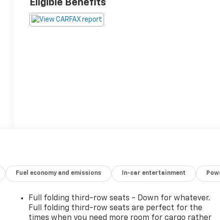
Eligible Benefits
Fuel economy and emissions
In-car entertainment
Powe
Full folding third-row seats - Down for whatever.
Full folding third-row seats are perfect for the
times when you need more room for cargo rather