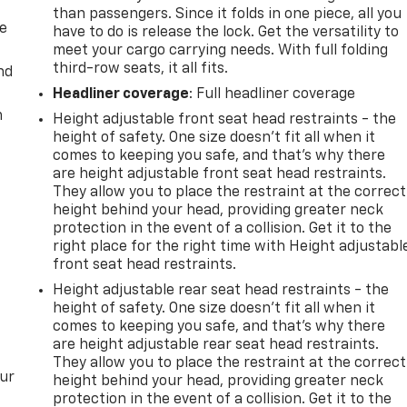
than passengers. Since it folds in one piece, all you
de
have to do is release the lock. Get the versatility to
meet your cargo carrying needs. With full folding
third-row seats, it all fits.
nd
Headliner coverage
: Full headliner coverage
m
Height adjustable front seat head restraints - the
height of safety. One size doesn’t fit all when it
comes to keeping you safe, and that’s why there
are height adjustable front seat head restraints.
They allow you to place the restraint at the correct
height behind your head, providing greater neck
protection in the event of a collision. Get it to the
right place for the right time with Height adjustabl
front seat head restraints.
Height adjustable rear seat head restraints - the
height of safety. One size doesn’t fit all when it
comes to keeping you safe, and that’s why there
are height adjustable rear seat head restraints.
They allow you to place the restraint at the correct
our
height behind your head, providing greater neck
protection in the event of a collision. Get it to the