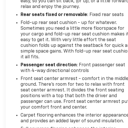
easy, so you can sit back, (or up, or a little forwar
relax and enjoy the journey.
Rear seats fixed or removable
: Fixed rear seats
Fold-up rear seat cushion - up for whatever.
Sometimes you need a little more floorspace for
your cargo and fold-up rear seat cushion makes i
easy to get it. With very little effort the seat
cushion folds up against the seatback for quick 
simple space gains. With fold-up rear seat cushio
it all fits.
Passenger seat direction
: Front passenger seat
with 4-way directional controls
Front seat center armrest - comfort in the middl
ground. There’s room for two to relax with front
seat center armrest. It divides the front seating
positions with a top that both the driver and
passenger can use. Front seat center armrest pu
your comfort front and center.
Carpet flooring enhances the interior appearanc
and provides an added layer of sound insulation.