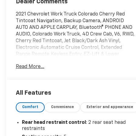
Dealer Comments
2021 Chevrolet Work Truck Colorado Cherry Red
Tintcoat Navigation, Backup Camera, ANDROID
AUTO AND APPLE CARPLAY, Bluetooth® PHONE AND
AUDIO, Colorado Work Truck, 4D Crew Cab, V6, RWD,
Cherry Red Tintcoat, Jet Black/Dark Ash Vinyl,
Electronic Automatic Cruise Control, Extended
Range Remote Keyless Entry, EZ-Lift & Lower
Tailgate, Heavy-Duty Trailering Package, Preferred
Read More...
Equipment Group 2WT, Remote Locking Tailgate,
Unauthorized Entry Theft-Deterrent System, WT
Convenience Package. Certified. Odometer is 4437
miles below market average! Certification Program
All Features
Details: When you choose a certified used vehicle
less than 10 model years old and with less than
Comfort
Convenience
Exterior and appearance
100,000 miles, you’ll get 6-month/6,000-mile *
limited bumper-to-bumper warranty coverage with
no deductible.
Rear head restraint control
: 2 rear seat head
restraints