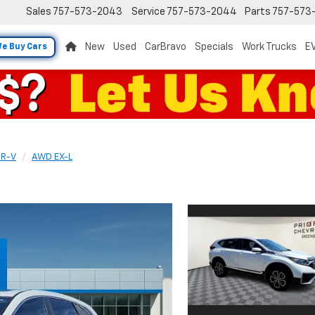
Sales
757-573-2043
Service
757-573-2044
Parts
757-573
New
Used
CarBravo
Specials
Work Trucks
EV
e Buy Cars
R-V
AWD EX-L