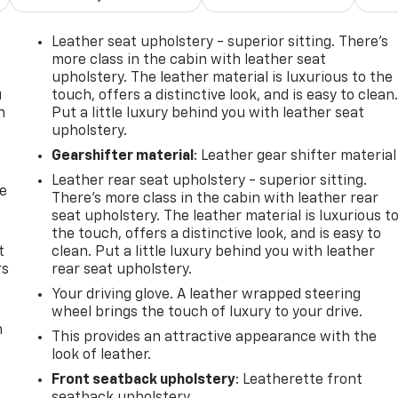
Leather seat upholstery - superior sitting. There’s
more class in the cabin with leather seat
upholstery. The leather material is luxurious to the
u
touch, offers a distinctive look, and is easy to clean
n
Put a little luxury behind you with leather seat
upholstery.
Gearshifter material
: Leather gear shifter material
Leather rear seat upholstery - superior sitting.
de
There’s more class in the cabin with leather rear
seat upholstery. The leather material is luxurious t
the touch, offers a distinctive look, and is easy to
t
clean. Put a little luxury behind you with leather
rs
rear seat upholstery.
Your driving glove. A leather wrapped steering
wheel brings the touch of luxury to your drive.
m
This provides an attractive appearance with the
look of leather.
Front seatback upholstery
: Leatherette front
seatback upholstery