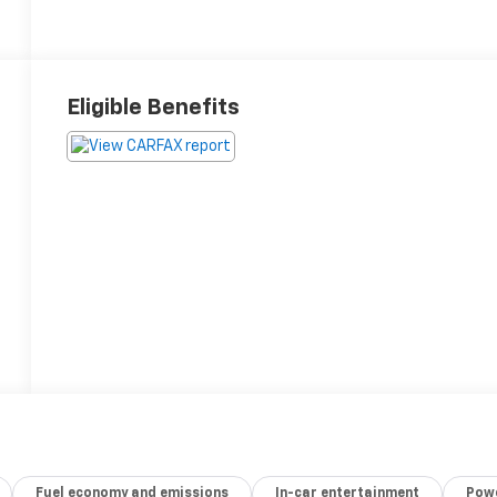
Eligible Benefits
Fuel economy and emissions
In-car entertainment
Powe