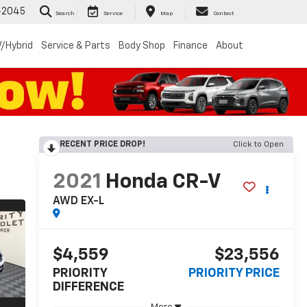
-2045
Search
Service
Map
Contact
/Hybrid
Service & Parts
Body Shop
Finance
About
RECENT PRICE DROP!
Click to Open
2021
Honda CR-V
AWD EX-L
$4,559
$23,556
PRIORITY
PRIORITY PRICE
DIFFERENCE