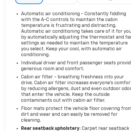
Priority Price Pledge: Our pledge to you is we use
independent software to research internet listings
Automatic air conditioning - Constantly fiddling
on all Vehicles in the market, so we can ensure that
with the A-C controls to maintain the cabin
our vehicle prices are the most competitive in the
temperature is frustrating and distracting.
Automatic air conditioning takes care of it for yo
market!
by automatically adjusting the thermostat and fa
settings as needed to maintain the temperature
Priority for Life Promise: Because we care about
you select. Keep your cool, with automatic air
having you as a customer for life, used vehicles
conditioning.
come with Priority for life coverage! State
Individual driver and front passenger seats provi
Inspections for Life! Engine Guarantee for Life!* It’s
generous room and comfort.
how car buying should be! Please call or email us
today to schedule your test drive or simply stop on
Cabin air filter - breathing freshness into your
drive. Cabin air filter increases everyone’s comfor
in!
by reducing allergens, dust and even outdoor odo
that enter the vehicle. Keep the outside
*(not all vehicles qualify for engines for life based
contaminants out with cabin air filter.
on make, mileage and age. See dealer for details.)
Floor mats protect the vehicle floor covering fro
Prices do not include tax and registration fees.
dirt and wear and can easily be removed for
Prices include $999 Processing Fee and $66 Private
cleaning.
Tag Agency Fee. Does not include optional
accessories of $695 PermaPlate 3-Year. All mileage
Rear seatback upholstery
: Carpet rear seatback