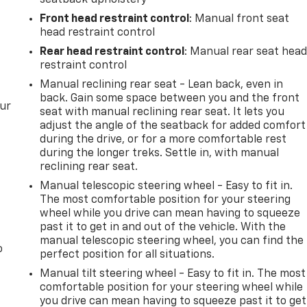
Front head restraint control
: Manual front seat
head restraint control
Rear head restraint control
: Manual rear seat hea
restraint control
Manual reclining rear seat - Lean back, even in
back. Gain some space between you and the front
our
seat with manual reclining rear seat. It lets you
adjust the angle of the seatback for added comfort
during the drive, or for a more comfortable rest
during the longer treks. Settle in, with manual
reclining rear seat.
Manual telescopic steering wheel - Easy to fit in.
The most comfortable position for your steering
wheel while you drive can mean having to squeeze
past it to get in and out of the vehicle. With the
manual telescopic steering wheel, you can find the
o
perfect position for all situations.
Manual tilt steering wheel - Easy to fit in. The most
comfortable position for your steering wheel while
you drive can mean having to squeeze past it to get