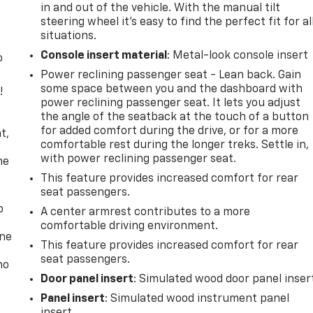
in and out of the vehicle. With the manual tilt
steering wheel it's easy to find the perfect fit for al
situations.
Console insert material
: Metal-look console insert
o
Power reclining passenger seat - Lean back. Gain
some space between you and the dashboard with
!
power reclining passenger seat. It lets you adjust
the angle of the seatback at the touch of a button
,
for added comfort during the drive, or for a more
t,
comfortable rest during the longer treks. Settle in,
with power reclining passenger seat.
he
This feature provides increased comfort for rear
seat passengers.
p
A center armrest contributes to a more
comfortable driving environment.
one
This feature provides increased comfort for rear
seat passengers.
no
Door panel insert
: Simulated wood door panel inser
Panel insert
: Simulated wood instrument panel
insert