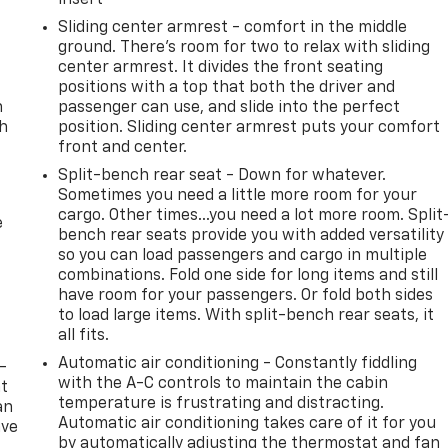
Sliding center armrest - comfort in the middle
ground. There’s room for two to relax with sliding
center armrest. It divides the front seating
positions with a top that both the driver and
n
passenger can use, and slide into the perfect
th
position. Sliding center armrest puts your comfort
front and center.
Split-bench rear seat - Down for whatever.
Sometimes you need a little more room for your
cargo. Other times...you need a lot more room. Split
e
bench rear seats provide you with added versatility
so you can load passengers and cargo in multiple
combinations. Fold one side for long items and still
have room for your passengers. Or fold both sides
to load large items. With split-bench rear seats, it
all fits.
Automatic air conditioning - Constantly fiddling
-
with the A-C controls to maintain the cabin
at
temperature is frustrating and distracting.
an
Automatic air conditioning takes care of it for you
ave
by automatically adjusting the thermostat and fan
e