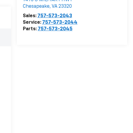
1495 S MILITARY HWY
Chesapeake
,
VA
23320
Sales:
757-573-2043
Service:
757-573-2044
Parts:
757-573-2045