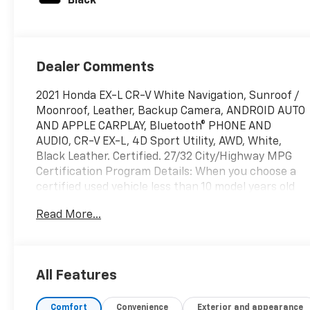
Black
Dealer Comments
2021 Honda EX-L CR-V White Navigation, Sunroof /
Moonroof, Leather, Backup Camera, ANDROID AUTO
AND APPLE CARPLAY, Bluetooth® PHONE AND
AUDIO, CR-V EX-L, 4D Sport Utility, AWD, White,
Black Leather. Certified. 27/32 City/Highway MPG
Certification Program Details: When you choose a
certified used vehicle less than 10 model years old
and with less than 100,000 miles, you’ll get 6-
Read More...
month/6,000-mile * limited bumper-to-bumper
warranty coverage with no deductible.
All Features
At Priority Chevrolet every used vehicle comes with
Priorities for Life! This unit though does not qualify
Comfort
Convenience
Exterior and appearance
for the powertrain for life.