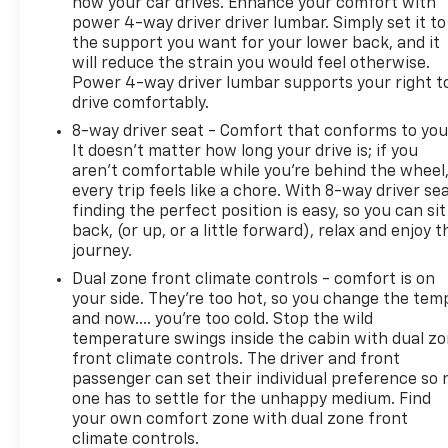
how your car drives. Enhance your comfort with
power 4-way driver driver lumbar. Simply set it to
the support you want for your lower back, and it
will reduce the strain you would feel otherwise.
Power 4-way driver lumbar supports your right t
drive comfortably.
8-way driver seat - Comfort that conforms to you
It doesn't matter how long your drive is; if you
aren't comfortable while you're behind the wheel
every trip feels like a chore. With 8-way driver sea
finding the perfect position is easy, so you can sit
back, (or up, or a little forward), relax and enjoy t
journey.
Dual zone front climate controls - comfort is on
your side. They’re too hot, so you change the tem
and now…. you’re too cold. Stop the wild
temperature swings inside the cabin with dual z
front climate controls. The driver and front
passenger can set their individual preference so 
one has to settle for the unhappy medium. Find
your own comfort zone with dual zone front
climate controls.