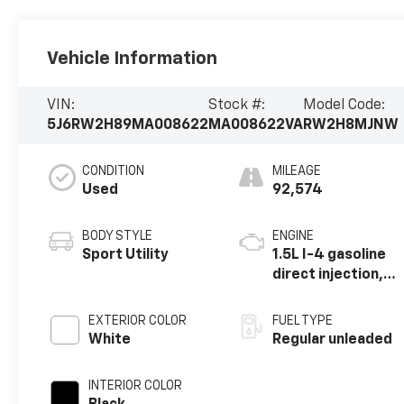
Vehicle Information
VIN:
Stock #:
Model Code:
5J6RW2H89MA008622
MA008622VA
RW2H8MJNW
CONDITION
MILEAGE
Used
92,574
BODY STYLE
ENGINE
Sport Utility
1.5L I-4 gasoline
direct injection,
DOHC, variable
valve control,
EXTERIOR COLOR
FUEL TYPE
intercooled
White
Regular unleaded
turbo, regular
unleaded, engine
INTERIOR COLOR
with 190HP