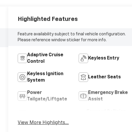
Highlighted Features
Feature availability subject to final vehicle configuration.
Please reference window sticker for more info.
Adaptive Cruise
Keyless Entry
Control
Keyless Ignition
Leather Seats
System
Power
Emergency Brake
Tailgate/Liftgate
Assist
Forward Collision
Blind Spot Monitor
Warning
View More Highlights...