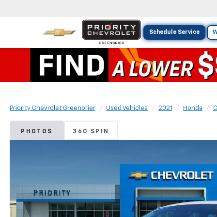
Schedule Service
W
Priority Chevrolet Greenbrier
Used Vehicles
2021
Honda
C
PHOTOS
360 SPIN