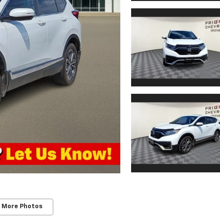
 More Photos