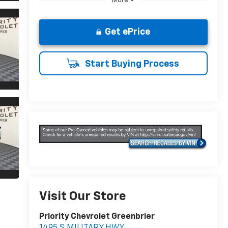
More
Get ePrice
Start Buying Process
Visit Our Store
Priority Chevrolet Greenbrier