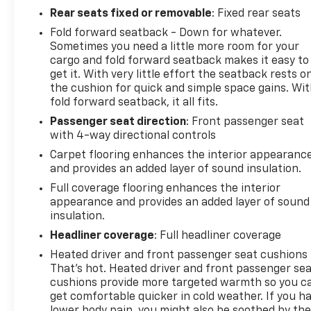
Rear seats fixed or removable
: Fixed rear seats
Fold forward seatback - Down for whatever.
Sometimes you need a little more room for your
cargo and fold forward seatback makes it easy to
get it. With very little effort the seatback rests o
the cushion for quick and simple space gains. Wi
fold forward seatback, it all fits.
Passenger seat direction
: Front passenger seat
with 4-way directional controls
Carpet flooring enhances the interior appearanc
and provides an added layer of sound insulation.
Full coverage flooring enhances the interior
appearance and provides an added layer of sound
insulation.
Headliner coverage
: Full headliner coverage
Heated driver and front passenger seat cushions 
That’s hot. Heated driver and front passenger se
cushions provide more targeted warmth so you c
get comfortable quicker in cold weather. If you h
lower body pain, you might also be soothed by th