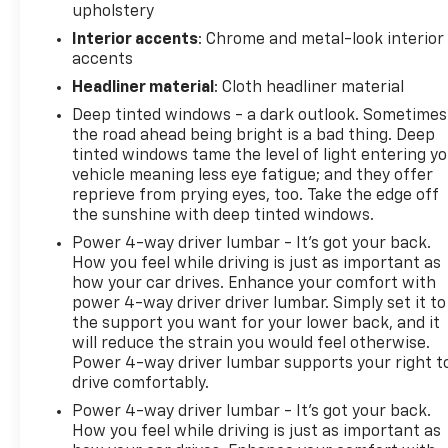
upholstery
is EPA estimated. See dealer for limited warranty
details.
Interior accents
: Chrome and metal-look interior
accents
Headliner material
: Cloth headliner material
Deep tinted windows - a dark outlook. Sometimes
the road ahead being bright is a bad thing. Deep
tinted windows tame the level of light entering y
vehicle meaning less eye fatigue; and they offer
reprieve from prying eyes, too. Take the edge off
the sunshine with deep tinted windows.
Power 4-way driver lumbar - It’s got your back.
How you feel while driving is just as important as
how your car drives. Enhance your comfort with
power 4-way driver driver lumbar. Simply set it to
the support you want for your lower back, and it
will reduce the strain you would feel otherwise.
Power 4-way driver lumbar supports your right t
drive comfortably.
Power 4-way driver lumbar - It’s got your back.
How you feel while driving is just as important as