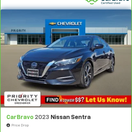
by automatically adjusting the thermostat and fan
settings as needed to maintain the temperature
you select. Keep your cool, with automatic air
conditioning.
CarBravo
2023
Nissan Sentra
Price Drop