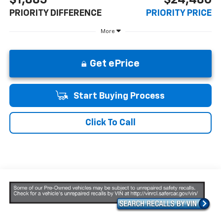
PRIORITY DIFFERENCE
PRIORITY PRICE
More
Get ePrice
Start Buying Process
Click To Call