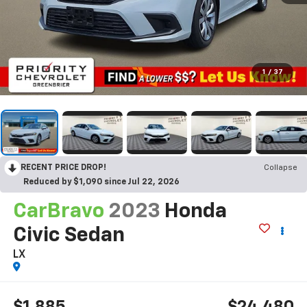
1
/
37
RECENT PRICE DROP!
Collapse
Reduced by $1,090 since Jul 22, 2026
CarBravo
2023
Honda
Civic Sedan
LX
$1,885
$24,480