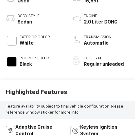
Used
15,891
BODY STYLE
ENGINE
Sedan
2.0 Liter DOHC
EXTERIOR COLOR
TRANSMISSION
White
Automatic
INTERIOR COLOR
FUEL TYPE
Black
Regular unleaded
Highlighted Features
Feature availability subject to final vehicle configuration. Please
reference window sticker for more info.
Adaptive Cruise
Keyless Ignition
Control
System