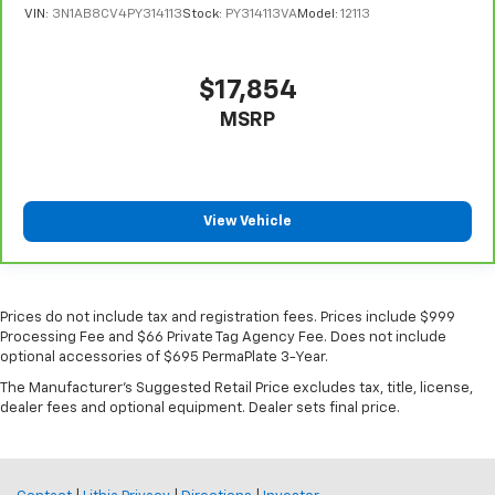
VIN:
3N1AB8CV4PY314113
Stock:
PY314113VA
Model:
12113
$17,854
MSRP
View Vehicle
Prices do not include tax and registration fees. Prices include $999
Processing Fee and $66 Private Tag Agency Fee. Does not include
optional accessories of $695 PermaPlate 3-Year.
The Manufacturer's Suggested Retail Price excludes tax, title, license,
dealer fees and optional equipment. Dealer sets final price.