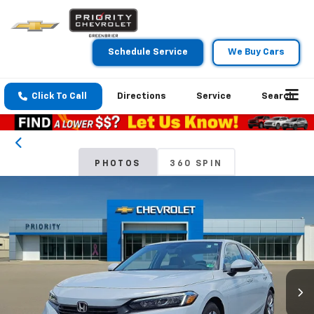
Schedule Service
We Buy Cars
Click To Call
Directions
Service
Search
PHOTOS
360 SPIN