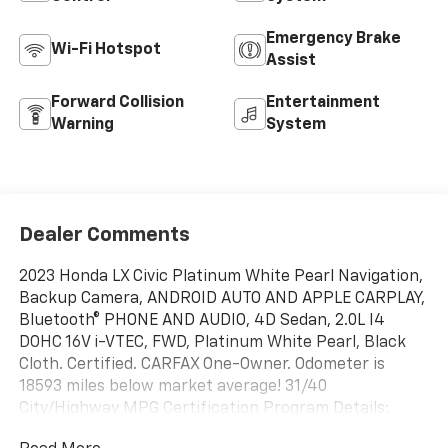
Emergency Brake
Wi-Fi Hotspot
Assist
Forward Collision
Entertainment
Warning
System
Dealer Comments
2023 Honda LX Civic Platinum White Pearl Navigation,
Backup Camera, ANDROID AUTO AND APPLE CARPLAY,
Bluetooth® PHONE AND AUDIO, 4D Sedan, 2.0L I4
DOHC 16V i-VTEC, FWD, Platinum White Pearl, Black
Cloth. Certified. CARFAX One-Owner. Odometer is
18593 miles below market average! 31/40
City/Highway MPG Certification Program Details:
When you choose a certified used vehicle less than 10