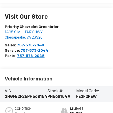
Visit Our Store
Priority Chevrolet Greenbrier
1495 S MILITARY HWY
Chesapeake
,
VA
23320
Sales:
757-573-2043
Service:
757-573-2044
Parts:
757-573-2045
Vehicle Information
VIN:
Stock #:
Model Code:
2HGFE2F25PH568154
PH568154A
FE2F2PEW
CONDITION
MILEAGE