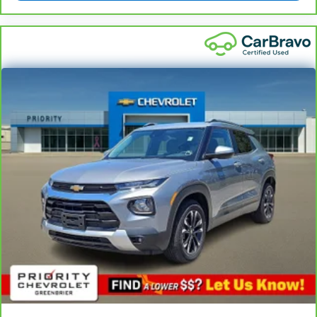
5
For the duration of the CarBravo Bumper-to-
Bumper or Powertrain Limited Warranty (or vehicle
service contract for non-GM vehicles). See dealer for
details.
6
For the duration of the CarBravo Bumper-to-
Bumper or Powertrain Limited Warranty (or vehicle
service contract for non-GM vehicles). Subject to
vehicle availability. Refer to your Owner's Manual or
consult your dealer for more details.
7
Whichever comes first. Vehicle exchange only.
Limitations apply. See dealer for details.