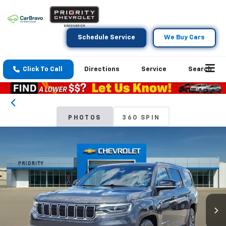
Schedule Service
We Buy Cars
Click To Call
Directions
Service
Search
PHOTOS
360 SPIN