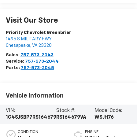
Visit Our Store
Priority Chevrolet Greenbrier
1495 S MILITARY HWY
Chesapeake
,
VA
23320
Sales:
757-573-2043
Service:
757-573-2044
Parts:
757-573-2045
Vehicle Information
VIN:
Stock #:
Model Code:
1C4SJSBP7RS164679
RS164679VA
WSJH76
CONDITION
ENGINE