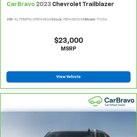
CarBravo
2023
Chevrolet Trailblazer
VIN:
KL79MPSL2PB141806
Stock:
PB141806VA
Model:
1TU56
$23,000
MSRP
View Vehicle