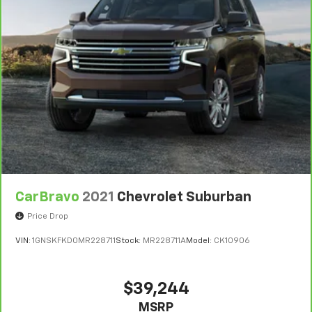
CarBravo
2021
Chevrolet Suburban
Price Drop
VIN:
1GNSKFKD0MR228711
Stock:
MR228711A
Model:
CK10906
$39,244
MSRP