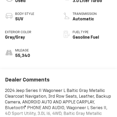
Used
3.0 Liter Turbo
BODY STYLE
TRANSMISSION
SUV
Automatic
EXTERIOR COLOR
FUEL TYPE
Gray/Gray
Gasoline Fuel
MILEAGE
55,340
Dealer Comments
2024 Jeep Series II Wagoneer L Baltic Gray Metallic
Clearcoat Navigation, 3rd Row Seats, Leather, Backup
Camera, ANDROID AUTO AND APPLE CARPLAY,
Bluetooth® PHONE AND AUDIO, Wagoneer L Series II,
4D Sport Utility, 3.0L I6, 4WD, Baltic Gray Metallic