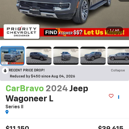
1
/
40
RECENT PRICE DROP!
Collapse
Reduced by $450 since Aug 04, 2026
CarBravo
2024
Jeep
Wagoneer L
Series II
$11,150
$39,615