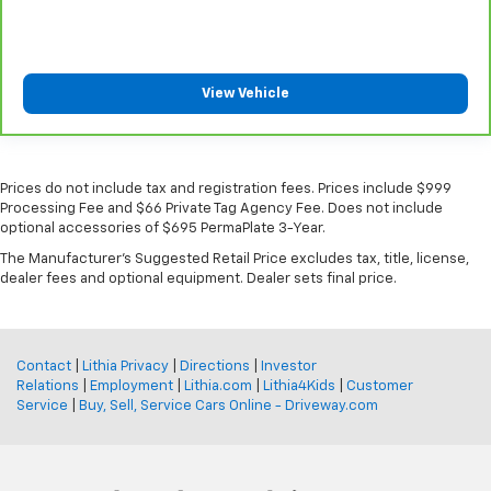
View Vehicle
Prices do not include tax and registration fees. Prices include $999
Processing Fee and $66 Private Tag Agency Fee. Does not include
optional accessories of $695 PermaPlate 3-Year.
The Manufacturer's Suggested Retail Price excludes tax, title, license,
dealer fees and optional equipment. Dealer sets final price.
Contact
|
Lithia Privacy
|
Directions
|
Investor
Relations
|
Employment
|
Lithia.com
|
Lithia4Kids
|
Customer
Service
|
Buy, Sell, Service Cars Online - Driveway.com