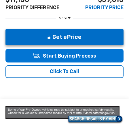
PRIORITY DIFFERENCE
PRIORITY PRICE
More
Get ePrice
Start Buying Process
Click To Call