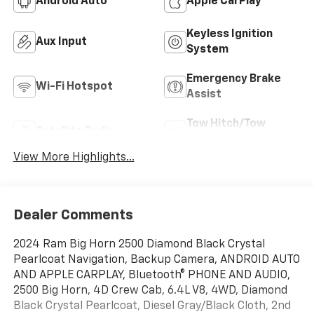
Android Auto
Apple CarPlay
Keyless Ignition
Aux Input
System
Emergency Brake
Wi-Fi Hotspot
Assist
Tow Hitch/Tow
Satellite Radio
Package
View More Highlights...
Dealer Comments
2024 Ram Big Horn 2500 Diamond Black Crystal
Pearlcoat Navigation, Backup Camera, ANDROID AUTO
AND APPLE CARPLAY, Bluetooth® PHONE AND AUDIO,
2500 Big Horn, 4D Crew Cab, 6.4L V8, 4WD, Diamond
Black Crystal Pearlcoat, Diesel Gray/Black Cloth, 2nd