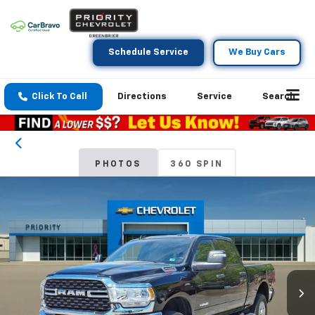
Schedule Service
We Buy Cars
Click To Call
Directions
Service
Search
PHOTOS
360 SPIN