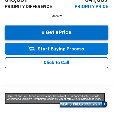
PRIORITY DIFFERENCE
PRIORITY PRICE
More
Get ePrice
Start Buying Process
Click To Call