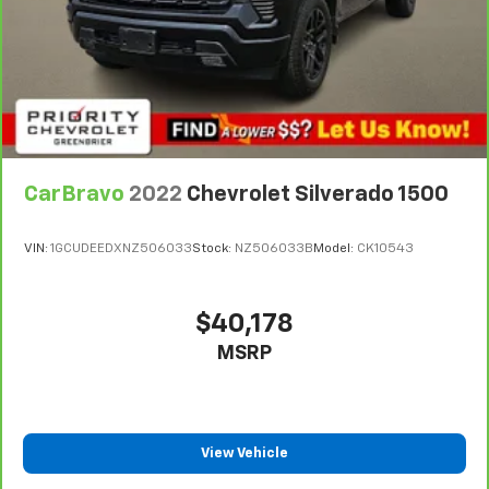
some space between you and the dashboard with
manual reclining passenger seat. It lets you adjust
the angle of the seatback for added comfort during
the drive, or for a more comfortable rest during the
longer treks. Settle in, with manual reclining
passenger seat.
Premium cloth upholstery combines an elegant
appearance with all-season comfort.
CarBravo
2022
Chevrolet Silverado 1500
Premium cloth upholstery combines an elegant
appearance with all-season comfort.
VIN:
1GCUDEEDXNZ506033
Stock:
NZ506033B
Model:
CK10543
This feature provides increased comfort for rear
seat passengers.
A center armrest contributes to a more
$40,178
comfortable driving environment.
MSRP
This feature provides increased comfort for rear
seat passengers.
Front split-bench seat - divide and comfort. When
it comes to seating position, what’s good for the
View Vehicle
driver isn’t always best for the passengers, and
vice versa. Front split-bench seat allows the