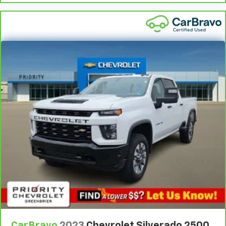
driver's portion of the seat to move independently
of the rest of the bench, allowing everyone to be
comfortable. Front split-bench seat is common
seating with an individual touch.
Split-bench rear seat - Down for whatever.
Sometimes you need a little more room for your
cargo. Other times...you need a lot more room.
Split-bench rear seats provide you with added
versatility so you can load passengers and cargo in
multiple combinations. Fold one side for long items
and still have room for your passengers. Or fold
both sides to load large items. With split-bench
rear seats, it all fits.
Gearshifter material
: Urethane gear shifter
material
This provides an attractive, finished appearance.
Manual air conditioning - beat the heat. Take the
edge off sweltering weather with manual climate
controls. You can set the mode, temperature and
speed of the fan so you can be comfortable on your
CarBravo
2023
Chevrolet Silverado 2500