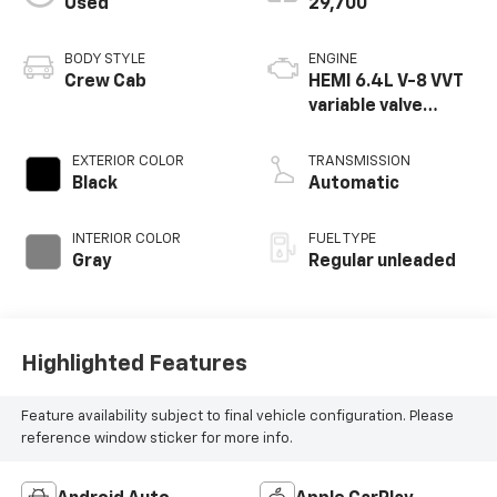
Used
29,700
BODY STYLE
ENGINE
Crew Cab
HEMI 6.4L V-8 VVT
variable valve
control, regular
unleaded, engine
EXTERIOR COLOR
TRANSMISSION
with cylinder
Black
Automatic
deactivation and
410HP
INTERIOR COLOR
FUEL TYPE
Gray
Regular unleaded
Highlighted Features
Feature availability subject to final vehicle configuration. Please
reference window sticker for more info.