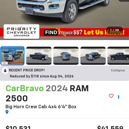
1
/
38
RECENT PRICE DROP!
Collapse
Reduced by $118 since Aug 04, 2026
CarBravo
2024
RAM
2500
Big Horn Crew Cab 4x4 6'4" Box
$10,531
$41,559