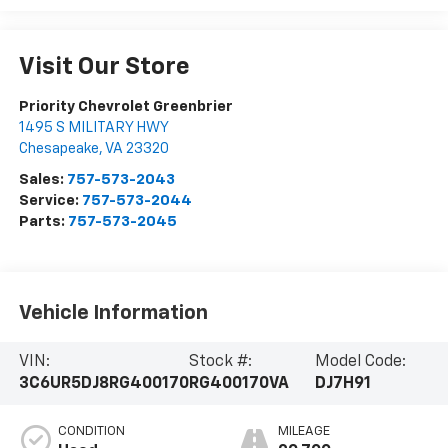
Visit Our Store
Priority Chevrolet Greenbrier
1495 S MILITARY HWY
Chesapeake
,
VA
23320
Sales:
757-573-2043
Service:
757-573-2044
Parts:
757-573-2045
Vehicle Information
VIN:
Stock #:
Model Code:
3C6UR5DJ8RG400170
RG400170VA
DJ7H91
CONDITION
MILEAGE