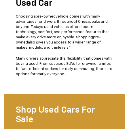
Used Car
Choosing apre-ownedvehicle comes with many
advantages for drivers throughout Chesapeake and
beyond. Todays used vehicles offer modern
technology, comfort, and performance features that
make every drive more enjoyable. Shoppingpre-
ownedalso gives you access to a wider range of
makes, models, and trimlevels.*
Many drivers appreciate the flexibility that comes with
buying used. From spacious SUVs for growing families
to fuel-efficient sedans for daily commuting, there are
options fornearly everyone.
Shop Used Cars For
Sale