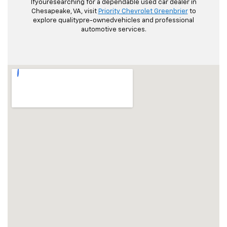
Ifyouresearching for a dependable used car dealer in
Chesapeake, VA, visit
Priority Chevrolet Greenbrier
to
explore qualitypre-ownedvehicles and professional
automotive services.