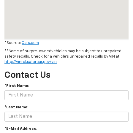
*Source:
Cars.com
**Some of ourpre-ownedvehicles may be subject to unrepaired
safety recalls. Check for a vehicle's unrepaired recalls by VIN at
http://vinrcl.safercar.gov/vin
.
Contact Us
*First Name:
*Last Name:
*E-Mail Address: