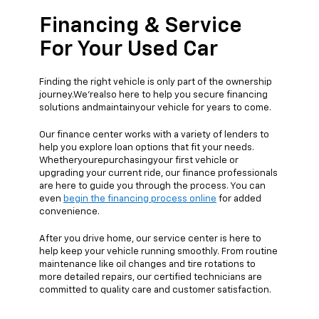
Financing & Service
For Your Used Car
Finding the right vehicle is only part of the ownership
journey.We'realso here to help you secure financing
solutions andmaintainyour vehicle for years to come.
Our finance center works with a variety of lenders to
help you explore loan options that fit your needs.
Whetheryourepurchasingyour first vehicle or
upgrading your current ride, our finance professionals
are here to guide you through the process. You can
even
begin the financing process online
for added
convenience.
After you drive home, our service center is here to
help keep your vehicle running smoothly. From routine
maintenance like oil changes and tire rotations to
more detailed repairs, our certified technicians are
committed to quality care and customer satisfaction.