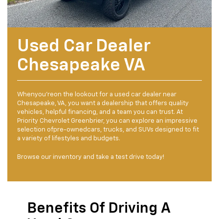
Used Car Dealer
Chesapeake VA
Whenyou'reon the lookout for a used car dealer near
Chesapeake, VA, you want a dealership that offers quality
vehicles, helpful financing, and a team you can trust. At
Priority Chevrolet Greenbrier, you can explore an impressive
selection ofpre-ownedcars, trucks, and SUVs designed to fit
a variety of lifestyles and budgets.
Browse our inventory and take a test drive today!
Benefits Of Driving A