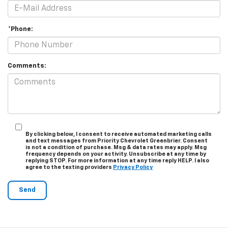
*Phone:
Comments:
By clicking below, I consent to receive automated marketing calls
and text messages from Priority Chevrolet Greenbrier. Consent
is not a condition of purchase. Msg & data rates may apply. Msg
frequency depends on your activity. Unsubscribe at any time by
replying STOP. For more information at any time reply HELP. I also
agree to the texting providers
Privacy Policy