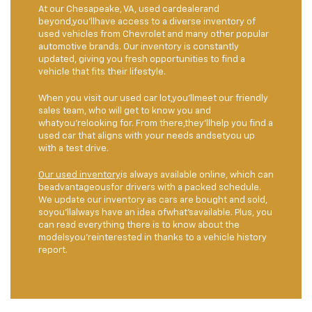
At our Chesapeake, VA, used cardealerand
beyond,you'llhave access to a diverse inventory of
used vehicles from Chevrolet and many other popular
automotive brands. Our inventory is constantly
updated, giving you fresh opportunities to find a
vehicle that fits their lifestyle.
When you visit our used car lot,you'llmeet our friendly
sales team, who will get to know you and
whatyou'relooking for. From there,they'llhelp you find a
used car that aligns with your needs andsetyou up
with a test drive.
Our used inventory
is always available online, which can
beadvantageousfor drivers with a packed schedule.
We update our inventory as cars are bought and sold,
soyou'llalways have an idea ofwhat'savailable. Plus, you
can read everything there is to know about the
modelsyou'reinterested in thanks to a vehicle history
report.