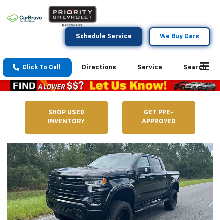
Schedule Service
We Buy Cars
Click To Call
Directions
Service
Search
SHOP USED
GET PRE-
INVENTORY
APPROVED