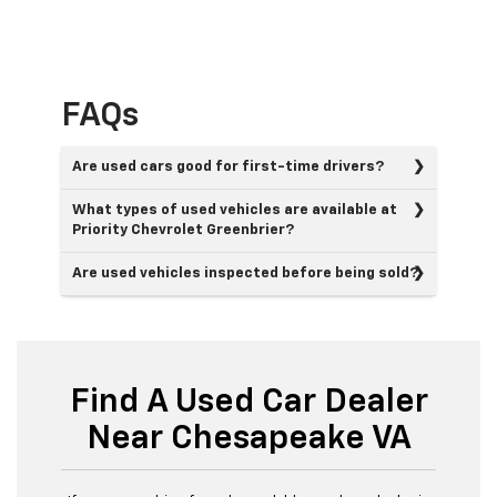
FAQs
Are used cars good for first-time drivers?
What types of used vehicles are available at
Priority Chevrolet Greenbrier?
Are used vehicles inspected before being sold?
Find A Used Car Dealer
Near Chesapeake VA